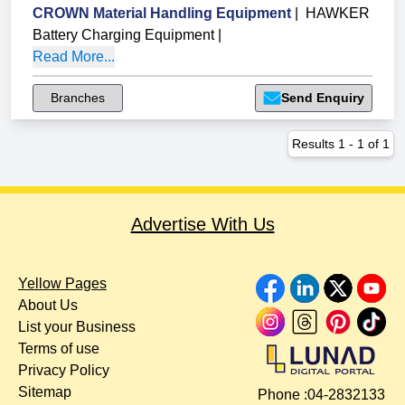
CROWN Material Handling Equipment
|
HAWKER
Battery Charging Equipment
|
Read More...
Branches
Send Enquiry
Results
1
-
1
of
1
Advertise With Us
Yellow Pages
About Us
List your Business
Terms of use
Privacy Policy
Sitemap
Phone :
04-2832133