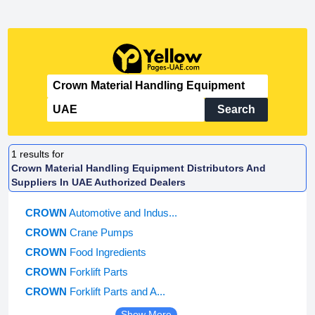
Search
1
results for
Crown Material Handling Equipment Distributors And
Suppliers In UAE Authorized Dealers
CROWN
Automotive and Indus...
CROWN
Crane Pumps
CROWN
Food Ingredients
CROWN
Forklift Parts
CROWN
Forklift Parts and A...
Show More