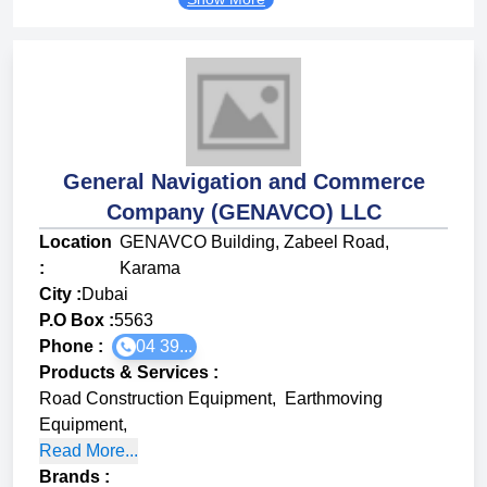
General Navigation and Commerce
Company (GENAVCO) LLC
Location
GENAVCO Building, Zabeel Road,
:
Karama
City :
Dubai
P.O Box :
5563
Phone :
04 39...
Products & Services
:
Road Construction Equipment
,
Earthmoving
Equipment
,
Read More...
Brands
: