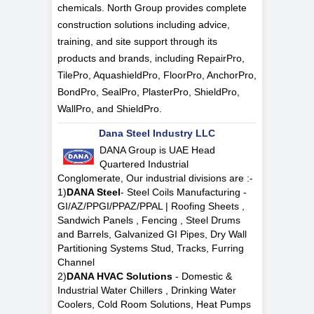
chemicals. North Group provides complete
construction solutions including advice,
training, and site support through its
products and brands, including RepairPro,
TilePro, AquashieldPro, FloorPro, AnchorPro,
BondPro, SealPro, PlasterPro, ShieldPro,
WallPro, and ShieldPro.
Dana Steel Industry LLC
DANA Group is UAE Head
Quartered Industrial
Conglomerate, Our industrial divisions are :-
1)
DANA Steel
- Steel Coils Manufacturing -
GI/AZ/PPGI/PPAZ/PPAL | Roofing Sheets ,
Sandwich Panels , Fencing , Steel Drums
and Barrels, Galvanized GI Pipes, Dry Wall
Partitioning Systems Stud, Tracks, Furring
Channel
2)
DANA HVAC Solutions
- Domestic &
Industrial Water Chillers , Drinking Water
Coolers, Cold Room Solutions, Heat Pumps