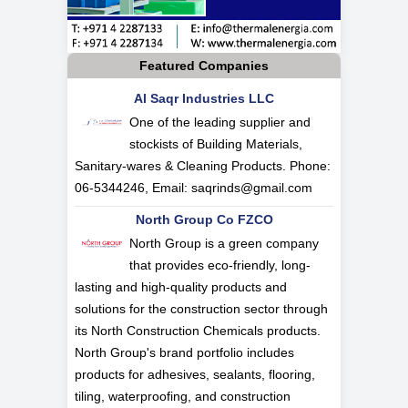
Featured Companies
Al Saqr Industries LLC
One of the leading supplier and
stockists of Building Materials,
Sanitary-wares & Cleaning Products. Phone:
06-5344246, Email:
saqrinds@gmail.com
North Group Co FZCO
North Group is a green company
that provides eco-friendly, long-
lasting and high-quality products and
solutions for the construction sector through
its North Construction Chemicals products.
North Group's brand portfolio includes
products for adhesives, sealants, flooring,
tiling, waterproofing, and construction