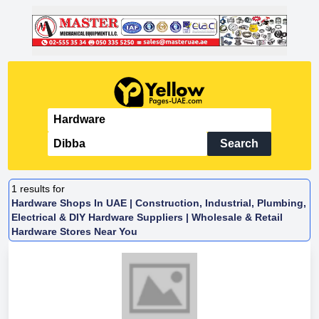
Search
1
results for
Hardware Shops In UAE | Construction, Industrial, Plumbing,
Electrical & DIY Hardware Suppliers | Wholesale & Retail
Hardware Stores Near You