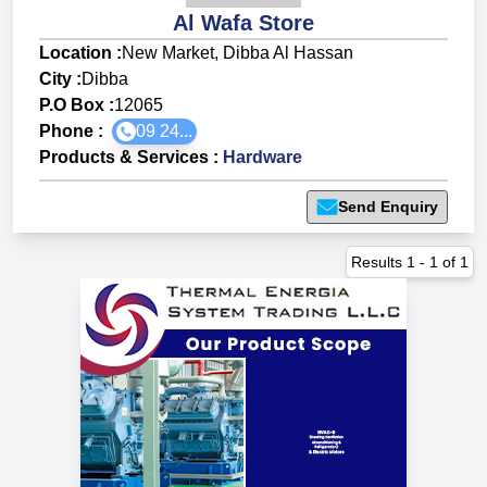
Al Wafa Store
Location :
New Market, Dibba Al Hassan
City :
Dibba
P.O Box :
12065
Phone :
09 24...
Products & Services
:
Hardware
Send Enquiry
Results
1
-
1
of
1