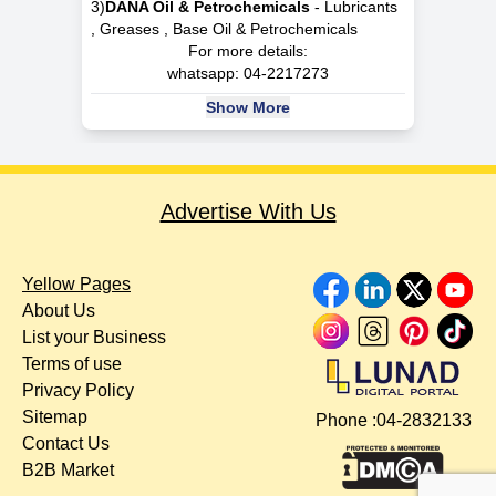
3)
DANA Oil & Petrochemicals
- Lubricants
, Greases , Base Oil & Petrochemicals
For more details:
whatsapp:
04-2217273
Show More
Advertise With Us
Yellow Pages
About Us
List your Business
Terms of use
Privacy Policy
Sitemap
Phone :
04-2832133
Contact Us
B2B Market