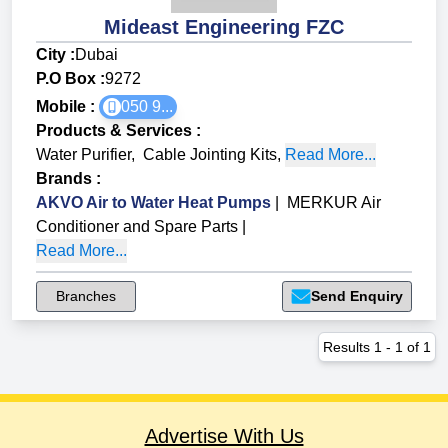
Mideast Engineering FZC
City :
Dubai
P.O Box :
9272
Mobile :
050 9...
Products & Services
:
Water Purifier
,
Cable Jointing Kits
,
Read More...
Brands
:
AKVO Air to Water Heat Pumps
|
MERKUR Air
Conditioner and Spare Parts
|
Read More...
Branches
Send Enquiry
Results
1
-
1
of
1
Advertise With Us