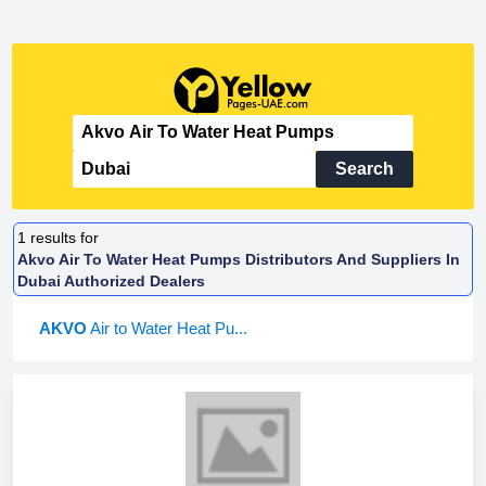
Search
1
results for
Akvo Air To Water Heat Pumps Distributors And Suppliers In
Dubai Authorized Dealers
AKVO
Air to Water Heat Pu...