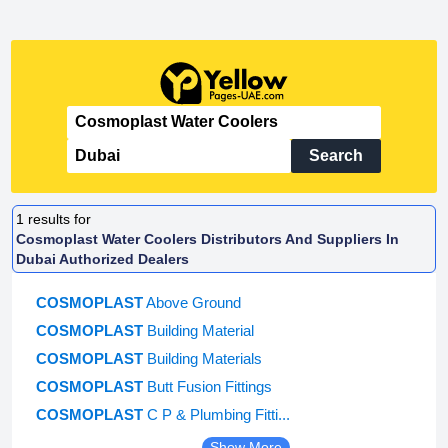
Search
1
results for
Cosmoplast Water Coolers Distributors And Suppliers In
Dubai Authorized Dealers
COSMOPLAST
Above Ground
COSMOPLAST
Building Material
COSMOPLAST
Building Materials
COSMOPLAST
Butt Fusion Fittings
COSMOPLAST
C P & Plumbing Fitti...
Show More