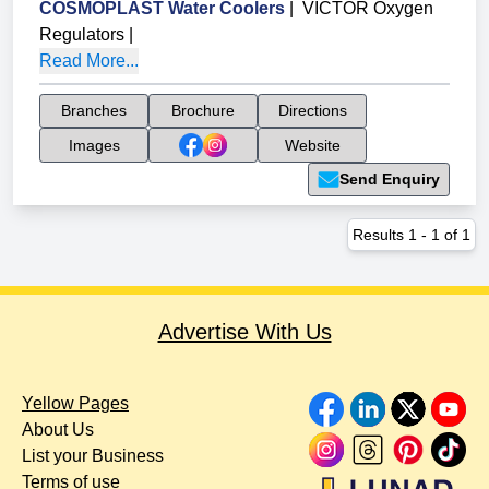
COSMOPLAST Water Coolers
|
VICTOR Oxygen
Regulators
|
Read More...
Branches
Brochure
Directions
Images
Website
Send Enquiry
Results
1
-
1
of
1
Advertise With Us
Yellow Pages
About Us
List your Business
Terms of use