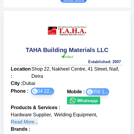
TAHA Building Materials LLC
Established:
2007
Location
Shop 22, Nakheel Centre, 41 Street, Naif,
:
Deira
City :
Dubai
Phone :
04 22...
Mobile :
056 1...
Whatsapp
Products & Services
:
Hardware Supplier
,
Welding Equipment
,
Read More...
Brands
: