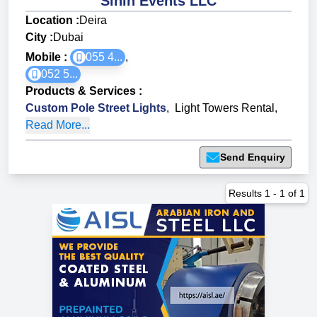
Sinin Events LLC
Location :
Deira
City :
Dubai
Mobile :
055 4...
,
052 5...
Products & Services
:
Custom Pole Street Lights
,
Light Towers Rental
,
Read More...
Send Enquiry
Results
1
-
1
of
1