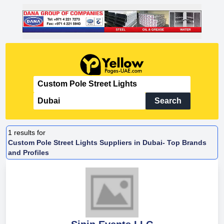
Search
1
results for
Custom Pole Street Lights Suppliers in Dubai- Top Brands
and Profiles