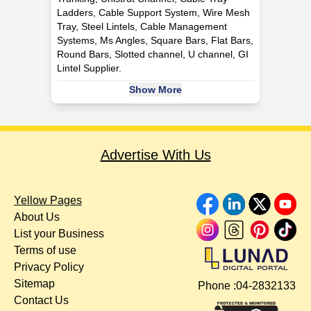
Ladders, Cable Support System, Wire Mesh
Tray, Steel Lintels, Cable Management
Systems, Ms Angles, Square Bars, Flat Bars,
Round Bars, Slotted channel, U channel, GI
Lintel Supplier.
Show More
Advertise With Us
Yellow Pages
About Us
List your Business
Terms of use
Privacy Policy
Sitemap
Phone :
04-2832133
Contact Us