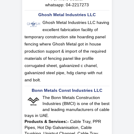
whatsapp:
04-2217273
Ghosh Metal Industries LLC
Ghosh Metal Industries LLC having
excellent fabrication facility of
temporary construction site hoarding panel
fencing where Ghosh Metal got in house
production support & import of the required
materials of fencing panel like profile
corrugated sheet, galvanized c chanel,
galvanized steel pipe, hdg clamp with nut
and bolt.
Bonn Metals Const Industries LLC
The Bonn Metals Construction
Industries (BMCI) is one of the best
and leading manufacturers of cable
trays in UAE.
Products & Services:-
Cable Tray, PPR
Pipes, Hot Dip Galvanisation, Cable
Trunking, Unistrut Channel, Cable Tray