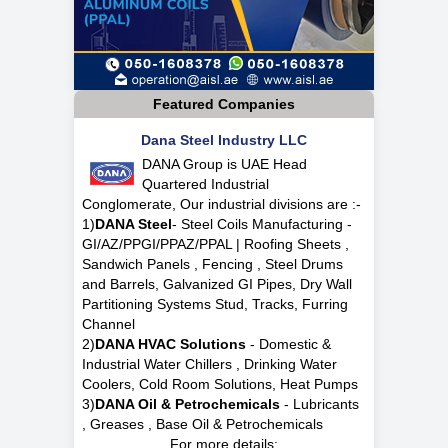
Featured Companies
Dana Steel Industry LLC
DANA Group is UAE Head
Quartered Industrial
Conglomerate, Our industrial divisions are :-
1)
DANA Steel
- Steel Coils Manufacturing -
GI/AZ/PPGI/PPAZ/PPAL | Roofing Sheets ,
Sandwich Panels , Fencing , Steel Drums
and Barrels, Galvanized GI Pipes, Dry Wall
Partitioning Systems Stud, Tracks, Furring
Channel
2)
DANA HVAC Solutions
- Domestic &
Industrial Water Chillers , Drinking Water
Coolers, Cold Room Solutions, Heat Pumps
3)
DANA Oil & Petrochemicals
- Lubricants
, Greases , Base Oil & Petrochemicals
For more details: