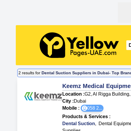
2
results for
Dental Suction Suppliers in Dubai- Top Bran
Keemz Medical Equipme
Location :
G2, Al Rigga Building
City :
Dubai
Mobile :
058 2
...
Products & Services
:
Dental Suction
,
Dental Equipme
Supplies
,