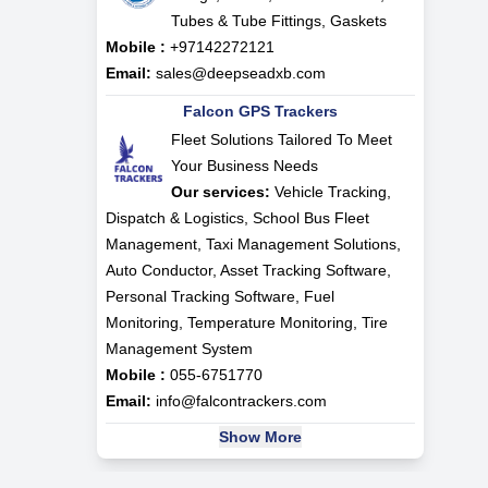
Tubes & Tube Fittings, Gaskets
Mobile :
+97142272121
Email:
sales@deepseadxb.com
Falcon GPS Trackers
Fleet Solutions Tailored To Meet
Your Business Needs
Our services:
Vehicle Tracking,
Dispatch & Logistics, School Bus Fleet
Management, Taxi Management Solutions,
Auto Conductor, Asset Tracking Software,
Personal Tracking Software, Fuel
Monitoring, Temperature Monitoring, Tire
Management System
Mobile :
055-6751770
Email:
info@falcontrackers.com
Show More