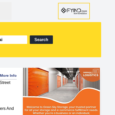
Search
More Info
Street
ers And