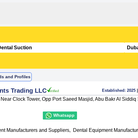
ds and Profiles
nts Trading LLC
Established:
2025
|
, Near Clock Tower, Opp Port Saeed Masjid, Abu Bakr Al Siddiq 
Whatsapp
nt Manufacturers and Suppliers
,
Dental Equipment Manufactur