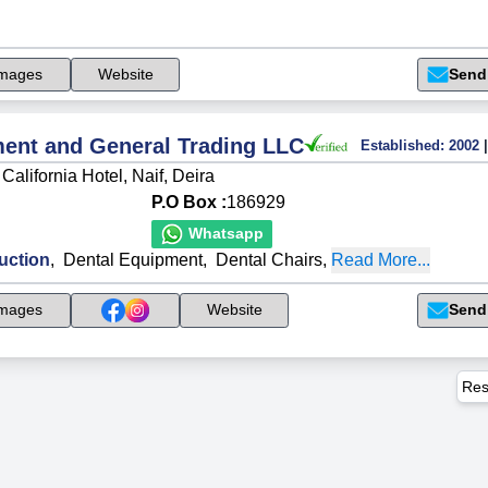
mages
Website
Send
ment and General Trading LLC
Established:
2002
|
California Hotel, Naif, Deira
P.O Box :
186929
Whatsapp
uction
,
Dental Equipment
,
Dental Chairs
,
Read More...
Send
mages
Website
Res