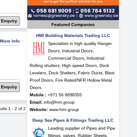
 Enquiry
Featured Companies
HMI Building Materials Trading LLC
More Info
Specialists in high quality Hanger
Doors, Industrial Doors,
Commercial Doors, Industrial
Rolling shutters, High speed Doors, Dock
Levelers, Dock Shelters, Fabric Ducts, Blast
Proof Doors, Fire Rated/NFR Hollow Metal
 Enquiry
Doors.
Mobile :
+971 56 8898355
Email:
info@hmi.group
ults
1
-
2
of
2
Website:
www.hmi.group
Deep Sea Pipes & Fittings Trading LLC
Leading supplier of Pipes and Pipe
fittings, valves, Rubber Sheets,