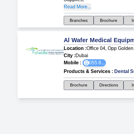
Read More...
Branches
Brochure
I
Al Wafer Medical Equip
Location :
Office 04, Opp Golden 
City :
Dubai
Mobile :
055 8
...
Products & Services
:
Dental S
Brochure
Directions
I