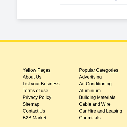
Yellow Pages
Popular Categories
About Us
Advertising
List your Business
Air Conditioning
Terms of use
Aluminium
Privacy Policy
Building Materials
Sitemap
Cable and Wire
Contact Us
Car Hire and Leasing
B2B Market
Chemicals