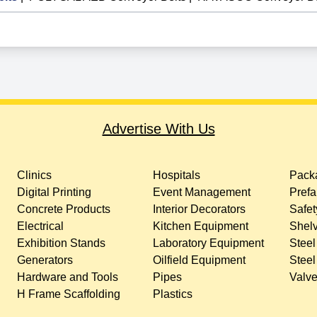
Advertise With Us
Clinics
Hospitals
Packa
Digital Printing
Event Management
Prefa
Concrete Products
Interior Decorators
Safet
Electrical
Kitchen Equipment
Shelv
Exhibition Stands
Laboratory Equipment
Steel
Generators
Oilfield Equipment
Steel
Hardware and Tools
Pipes
Valv
H Frame Scaffolding
Plastics