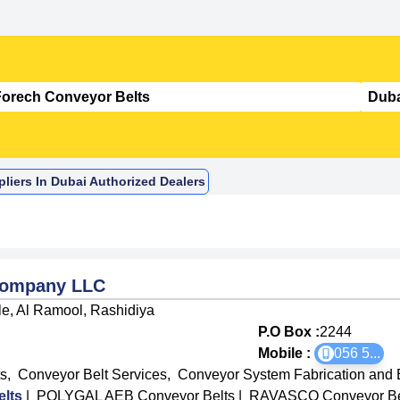
liers In Dubai Authorized Dealers
Company LLC
e, Al Ramool, Rashidiya
P.O Box :
2244
Mobile :
056 5
...
s
,
Conveyor Belt Services
,
Conveyor System Fabrication and 
lts
|
POLYGAL AEB Conveyor Belts
|
RAVASCO Conveyor Be