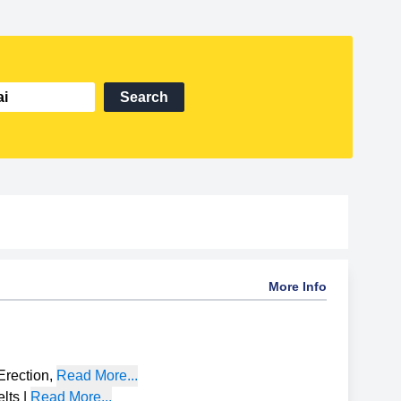
Search
More Info
Erection
,
Read More...
lts
|
Read More...