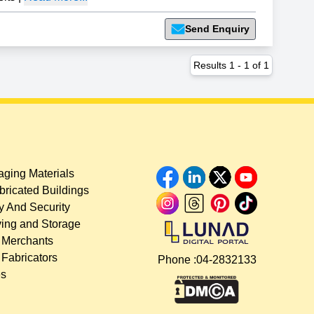
Send Enquiry
Results
1
-
1
of
1
ging Materials
bricated Buildings
y And Security
ing and Storage
 Merchants
 Fabricators
Phone :
04-2832133
es