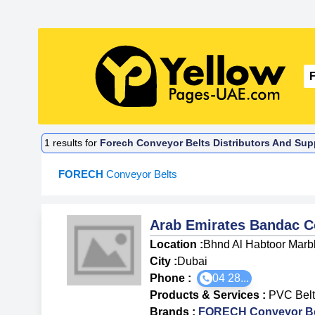
1
results for
Forech Conveyor Belts Distributors And Supp
FORECH
Conveyor Belts
Arab Emirates Bandac 
Location :
Bhnd Al Habtoor Marbl
City :
Dubai
Phone :
04 28...
Products & Services
:
PVC Belt
Brands
:
FORECH Conveyor Be