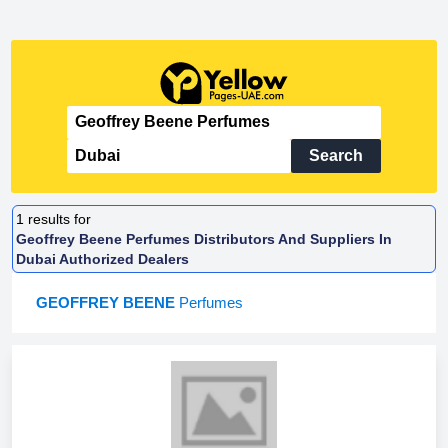
Search
1
results for
Geoffrey Beene Perfumes Distributors And Suppliers In
Dubai Authorized Dealers
GEOFFREY BEENE
Perfumes