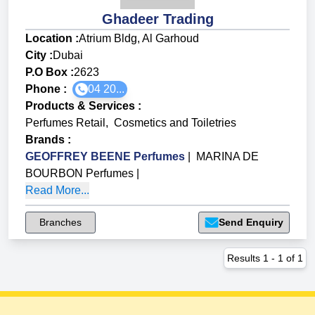
Ghadeer Trading
Location :
Atrium Bldg, Al Garhoud
City :
Dubai
P.O Box :
2623
Phone :
04 20...
Products & Services
:
Perfumes Retail
,
Cosmetics and Toiletries
Brands
:
GEOFFREY BEENE Perfumes
|
MARINA DE
BOURBON Perfumes
|
Read More...
Branches
Send Enquiry
Results
1
-
1
of
1