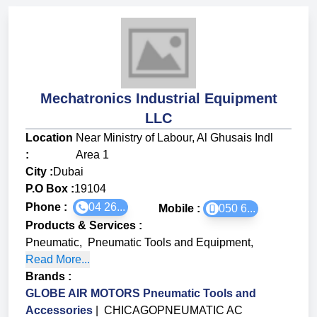
Mechatronics Industrial Equipment
LLC
Location
Near Ministry of Labour, Al Ghusais Indl
:
Area 1
City :
Dubai
P.O Box :
19104
Phone :
04 26...
Mobile :
050 6...
Products & Services
:
Pneumatic
,
Pneumatic Tools and Equipment
,
Read More...
Brands
:
GLOBE AIR MOTORS Pneumatic Tools and
Accessories
|
CHICAGOPNEUMATIC AC