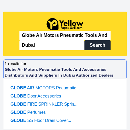
Search
1
results for
Globe Air Motors Pneumatic Tools And Accessories
Distributors And Suppliers In Dubai Authorized Dealers
GLOBE
AIR MOTORS Pneumatic...
GLOBE
Door Accessories
GLOBE
FIRE SPRINKLER Sprin...
GLOBE
Perfumes
GLOBE
SS Floor Drain Cover...