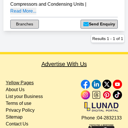
Compressors and Condensing Units
|
Read More...
Branches
Send Enquiry
Results
1
-
1
of
1
Advertise With Us
Yellow Pages
About Us
List your Business
Terms of use
Privacy Policy
Sitemap
Phone :
04-2832133
Contact Us