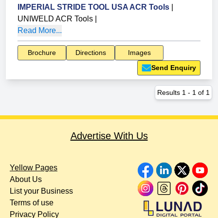
IMPERIAL STRIDE TOOL USA ACR Tools
|
UNIWELD ACR Tools
|
Read More...
Brochure
Directions
Images
Send Enquiry
Results
1
-
1
of
1
Advertise With Us
Yellow Pages
About Us
List your Business
Terms of use
Privacy Policy