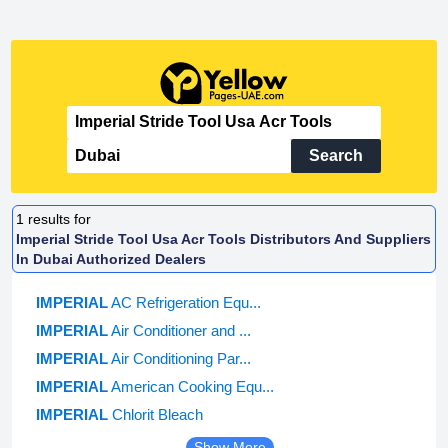
Search
1
results for
Imperial Stride Tool Usa Acr Tools Distributors And Suppliers
In Dubai Authorized Dealers
IMPERIAL
AC Refrigeration Equ...
IMPERIAL
Air Conditioner and ...
IMPERIAL
Air Conditioning Par...
IMPERIAL
American Cooking Equ...
IMPERIAL
Chlorit Bleach
Show More