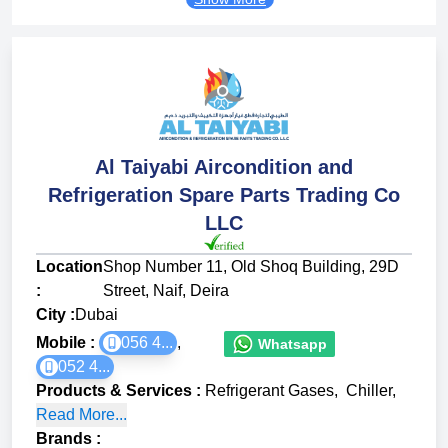
Al Taiyabi Aircondition and
Refrigeration Spare Parts Trading Co
LLC
Location
Shop Number 11, Old Shoq Building, 29D
:
Street, Naif, Deira
City :
Dubai
Mobile :
056 4...
,
Whatsapp
052 4...
Products & Services
:
Refrigerant Gases
,
Chiller
,
Read More...
Brands
: