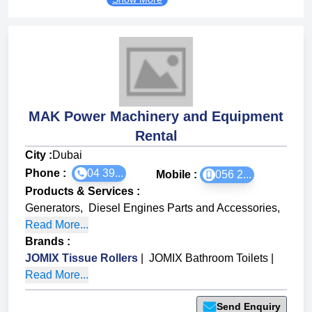
MAK Power Machinery and Equipment
Rental
City :
Dubai
Phone :
04 39...
Mobile :
056 2...
Products & Services
:
Generators
,
Diesel Engines Parts and Accessories
,
Read More...
Brands
:
JOMIX Tissue Rollers
|
JOMIX Bathroom Toilets
|
Read More...
Send Enquiry