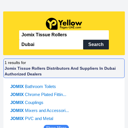
Search
1
results for
Jomix Tissue Rollers Distributors And Suppliers In Dubai
Authorized Dealers
JOMIX
Bathroom Toilets
JOMIX
Chrome Plated Fittin...
JOMIX
Couplings
JOMIX
Mixers and Accessori...
JOMIX
PVC and Metal
Show More