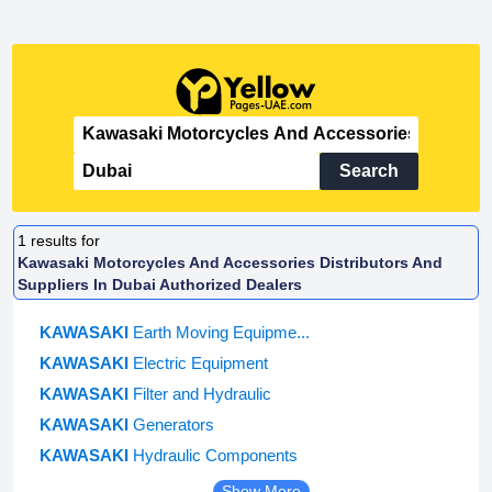
Search
1
results for
Kawasaki Motorcycles And Accessories Distributors And
Suppliers In Dubai Authorized Dealers
KAWASAKI
Earth Moving Equipme...
KAWASAKI
Electric Equipment
KAWASAKI
Filter and Hydraulic
KAWASAKI
Generators
KAWASAKI
Hydraulic Components
Show More