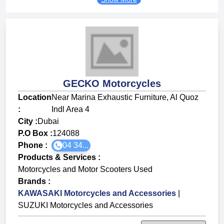
GECKO Motorcycles
Location
Near Marina Exhaustic Furniture, Al Quoz
:
Indl Area 4
City :
Dubai
P.O Box :
124088
Phone :
04 34...
Products & Services
:
Motorcycles and Motor Scooters Used
Brands
:
KAWASAKI Motorcycles and Accessories
|
SUZUKI Motorcycles and Accessories