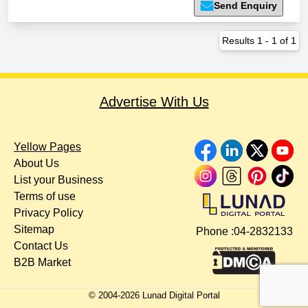
Send Enquiry
Results
1
-
1
of
1
Advertise With Us
Yellow Pages
About Us
List your Business
Terms of use
Privacy Policy
Sitemap
Phone :
04-2832133
Contact Us
B2B Market
© 2004-
2026
Lunad Digital Portal