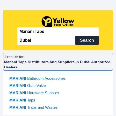
Search
1
results for
Mariani Taps Distributors And Suppliers In Dubai Authorized
Dealers
MARIANI
Bathroom Accessories
MARIANI
Gate Valve
MARIANI
Hardware Supplies
MARIANI
Taps
MARIANI
Traps and Wastes