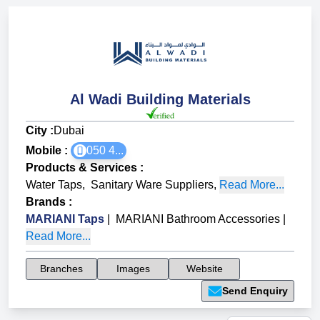
Al Wadi Building Materials
City :
Dubai
Mobile :
050 4...
Products & Services
:
Water Taps
,
Sanitary Ware Suppliers
,
Read More...
Brands
:
MARIANI Taps
|
MARIANI Bathroom Accessories
|
Read More...
Branches
Images
Website
Send Enquiry