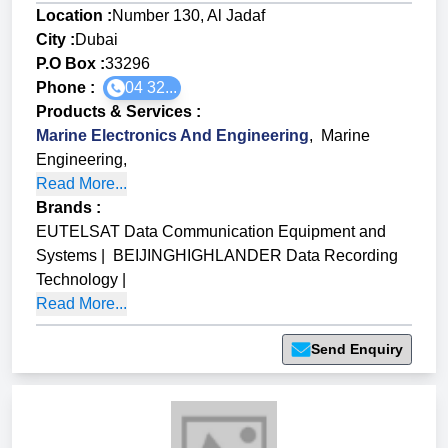
Location :
Number 130, Al Jadaf
City :
Dubai
P.O Box :
33296
Phone :
04 32...
Products & Services
:
Marine Electronics And Engineering
,
Marine
Engineering
,
Read More...
Brands
:
EUTELSAT Data Communication Equipment and
Systems
|
BEIJINGHIGHLANDER Data Recording
Technology
|
Read More...
Send Enquiry