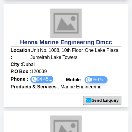
Henna Marine Engineering Dmcc
Location
Unit No. 1008, 10th Floor, One Lake Plaza,
:
Jumeirah Lake Towers
City :
Dubai
P.O Box :
120039
Phone :
04 45...
Mobile :
050 5...
Products & Services
:
Marine Engineering
Send Enquiry