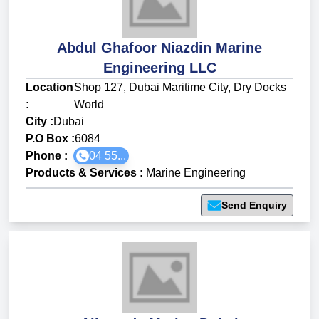
Abdul Ghafoor Niazdin Marine
Engineering LLC
Location
Shop 127, Dubai Maritime City, Dry Docks
:
World
City :
Dubai
P.O Box :
6084
Phone :
04 55...
Products & Services
:
Marine Engineering
Send Enquiry