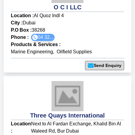
O C I LLC
Location :
Al Quoz Indl 4
City :
Dubai
P.O Box :
38268
Phone :
04 32...
Products & Services
:
Marine Engineering
,
Oilfield Supplies
Send Enquiry
Three Quays International
Location
Next to Al Fardan Exchange, Khalid Bin Al
:
Waleed Rd, Bur Dubai