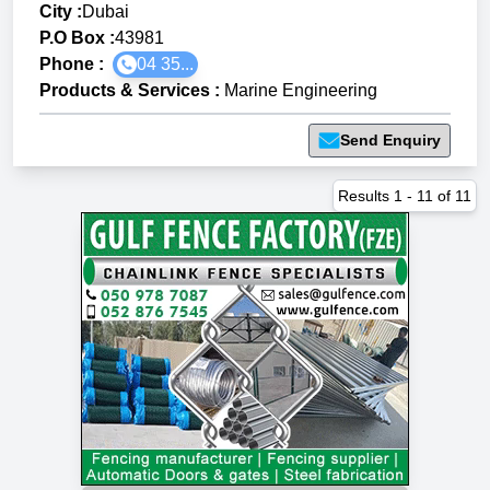
City :
Dubai
P.O Box :
43981
Phone :
04 35...
Products & Services
:
Marine Engineering
Send Enquiry
Results
1
-
11
of
11