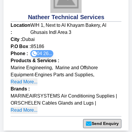
Natheer Technical Services
Location
W/H 1, Next to Al Khayam Bakery, Al
:
Ghusais Indl Area 3
City :
Dubai
P.O Box :
85186
Phone :
04 26...
Products & Services
:
Marine Engineering
,
Marine and Offshore
Equipment-Engines Parts and Supplies
,
Read More...
Brands
:
MARINEAIRSYSTEMS Air Conditioning Supplies
|
ORSCHELEN Cables Glands and Lugs
|
Read More...
Send Enquiry