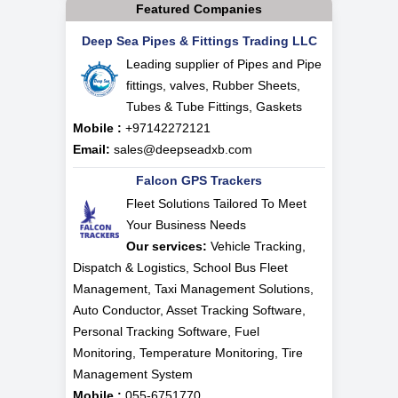
Featured Companies
Deep Sea Pipes & Fittings Trading LLC
Leading supplier of Pipes and Pipe
fittings, valves, Rubber Sheets,
Tubes & Tube Fittings, Gaskets
Mobile :
+97142272121
Email:
sales@deepseadxb.com
Falcon GPS Trackers
Fleet Solutions Tailored To Meet
Your Business Needs
Our services:
Vehicle Tracking,
Dispatch & Logistics, School Bus Fleet
Management, Taxi Management Solutions,
Auto Conductor, Asset Tracking Software,
Personal Tracking Software, Fuel
Monitoring, Temperature Monitoring, Tire
Management System
Mobile :
055-6751770