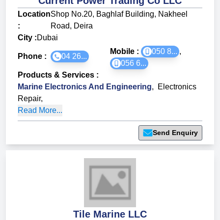
Current Power Trading Co LLC
Location
Shop No.20, Baghlaf Building, Nakheel
:
Road, Deira
City :
Dubai
Mobile :
050 8...
,
Phone :
04 26...
056 6...
Products & Services
:
Marine Electronics And Engineering
,
Electronics
Repair
,
Read More...
Send Enquiry
Tile Marine LLC