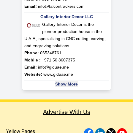
Email:
info@falcontrackers.com
Gallery Interior Decor LLC
Gallery Interior Decor is the
pioneer production house in the
U.A.E., specializing in CNC cutting, carving,
and engraving solutions
Phone:
065348761
Mobile :
+971 50 8607375
Email:
info@giduae.me
Website:
www.giduae.me
Show More
Advertise With Us
Yellow Pages