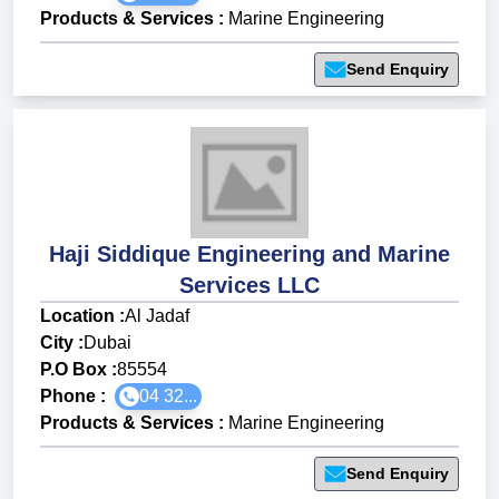
Products & Services
:
Marine Engineering
Send Enquiry
Haji Siddique Engineering and Marine
Services LLC
Location :
Al Jadaf
City :
Dubai
P.O Box :
85554
Phone :
04 32...
Products & Services
:
Marine Engineering
Send Enquiry