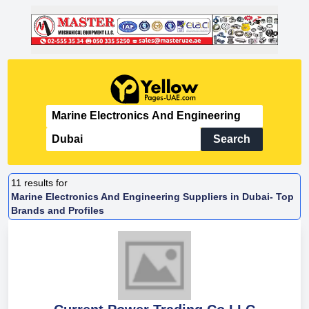
Search
11
results for
Marine Electronics And Engineering Suppliers in Dubai- Top
Brands and Profiles