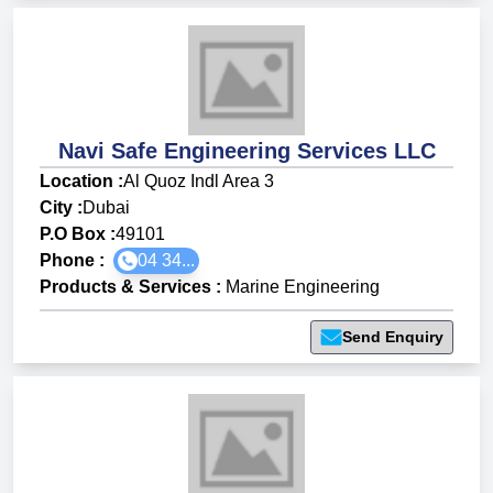
Navi Safe Engineering Services LLC
Location :
Al Quoz Indl Area 3
City :
Dubai
P.O Box :
49101
Phone :
04 34...
Products & Services
:
Marine Engineering
Send Enquiry