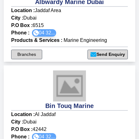
Albwardy Marine Dubai
Location :
Jaddaf Area
City :
Dubai
P.O Box :
6515
Phone :
04 32...
Products & Services
:
Marine Engineering
Branches
Send Enquiry
Bin Touq Marine
Location :
Al Jaddaf
City :
Dubai
P.O Box :
42442
Phone :
04 32...