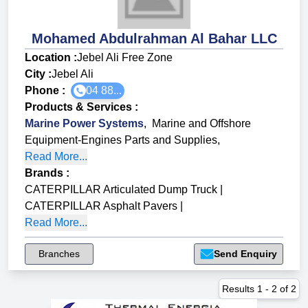
Mohamed Abdulrahman Al Bahar LLC
Location :
Jebel Ali Free Zone
City :
Jebel Ali
Phone :
04 88...
Products & Services
:
Marine Power Systems
,
Marine and Offshore
Equipment-Engines Parts and Supplies
,
Read More...
Brands
:
CATERPILLAR Articulated Dump Truck
|
CATERPILLAR Asphalt Pavers
|
Read More...
Branches
Send Enquiry
Results
1
-
2
of
2