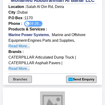
Mohamed Abdulrahman Al Bahar LLC
Location :
Salah Al Din Rd, Deira
City :
Dubai
P.O Box :
1170
Phone :
04 26...
Products & Services
:
Marine Power Systems
,
Marine and Offshore
Equipment-Engines Parts and Supplies
,
Read More...
Brands
:
CATERPILLAR Articulated Dump Truck
|
CATERPILLAR Asphalt Pavers
|
Read More...
Branches
Send Enquiry