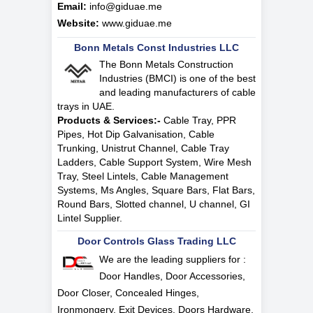
Email:
info@giduae.me
Website:
www.giduae.me
Bonn Metals Const Industries LLC
The Bonn Metals Construction
Industries (BMCI) is one of the best
and leading manufacturers of cable
trays in UAE.
Products & Services:-
Cable Tray, PPR
Pipes, Hot Dip Galvanisation, Cable
Trunking, Unistrut Channel, Cable Tray
Ladders, Cable Support System, Wire Mesh
Tray, Steel Lintels, Cable Management
Systems, Ms Angles, Square Bars, Flat Bars,
Round Bars, Slotted channel, U channel, GI
Lintel Supplier.
Door Controls Glass Trading LLC
We are the leading suppliers for :
Door Handles, Door Accessories,
Door Closer, Concealed Hinges,
Ironmongery, Exit Devices, Doors Hardware,