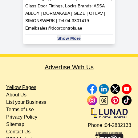
Glass Door Fittings, Locks Brands: ASSA
ABLOY | DORMAKABA | GEZE | OTLAV |
SIMONSWERK | Tel:
04-3301419
Email:
sales@doorcontrols.ae
Show More
Advertise With Us
Yellow Pages
About Us
List your Business
Terms of use
Privacy Policy
Sitemap
Phone :
04-2832133
Contact Us