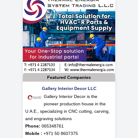
Featured Companies
Gallery Interior Decor LLC
Gallery Interior Decor is the
pioneer production house in the
U.A.E., specializing in CNC cutting, carving,
and engraving solutions
Phone:
065348761
Mobile :
+971 50 8607375