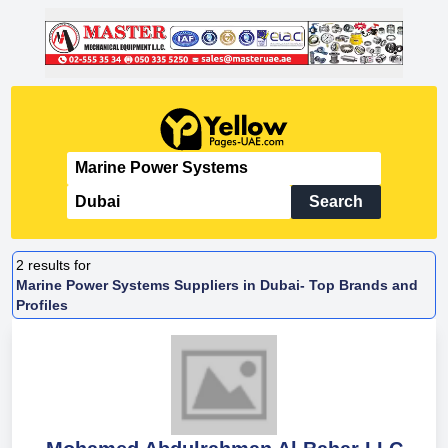
Search
2
results for
Marine Power Systems Suppliers in Dubai- Top Brands and
Profiles