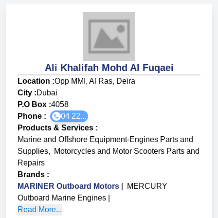
Ali Khalifah Mohd Al Fuqaei
Location :
Opp MMI, Al Ras, Deira
City :
Dubai
P.O Box :
4058
Phone :
04 22...
Products & Services
:
Marine and Offshore Equipment-Engines Parts and
Supplies
,
Motorcycles and Motor Scooters Parts and
Repairs
Brands
:
MARINER Outboard Motors
|
MERCURY
Outboard Marine Engines
|
Read More...