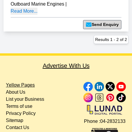
Outboard Marine Engines
|
Read More...
Send Enquiry
Results
1
-
2
of
2
Advertise With Us
Yellow Pages
About Us
List your Business
Terms of use
Privacy Policy
Sitemap
Phone :
04-2832133
Contact Us