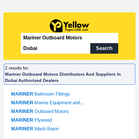
Search
2
results for
Mariner Outboard Motors Distributors And Suppliers In
Dubai Authorized Dealers
MARINER
Bathroom Fittings
MARINER
Marine Equipment and...
MARINER
Outboard Motors
MARINER
Plywood
MARINER
Wash Basin