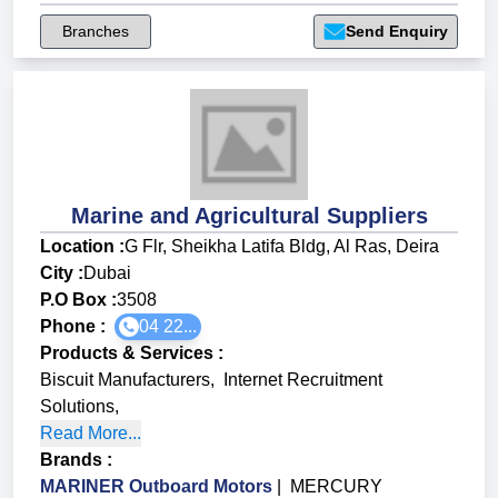
Branches
Send Enquiry
Marine and Agricultural Suppliers
Location :
G Flr, Sheikha Latifa Bldg, Al Ras, Deira
City :
Dubai
P.O Box :
3508
Phone :
04 22...
Products & Services
:
Biscuit Manufacturers
,
Internet Recruitment
Solutions
,
Read More...
Brands
:
MARINER Outboard Motors
|
MERCURY