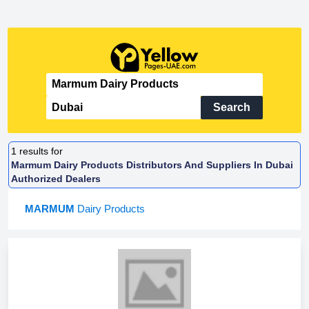
Search
1
results for
Marmum Dairy Products Distributors And Suppliers In Dubai
Authorized Dealers
MARMUM
Dairy Products