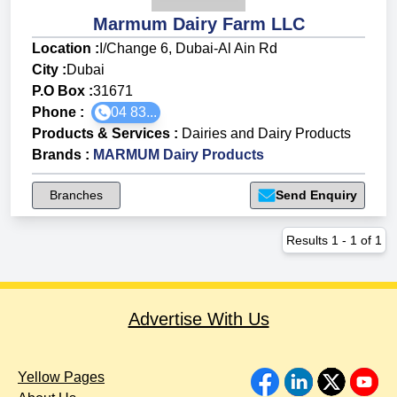
Marmum Dairy Farm LLC
Location :
I/Change 6, Dubai-Al Ain Rd
City :
Dubai
P.O Box :
31671
Phone :
04 83...
Products & Services
:
Dairies and Dairy Products
Brands
:
MARMUM Dairy Products
Branches
Send Enquiry
Results
1
-
1
of
1
Advertise With Us
Yellow Pages