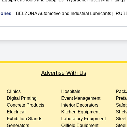
ories
|
BELZONA Automotive and Industrial Lubricants
|
RUBB
Advertise With Us
Clinics
Hospitals
Packa
Digital Printing
Event Management
Prefa
Concrete Products
Interior Decorators
Safet
Electrical
Kitchen Equipment
Shelv
Exhibition Stands
Laboratory Equipment
Steel
Generators
Oilfield Equipment
Steel