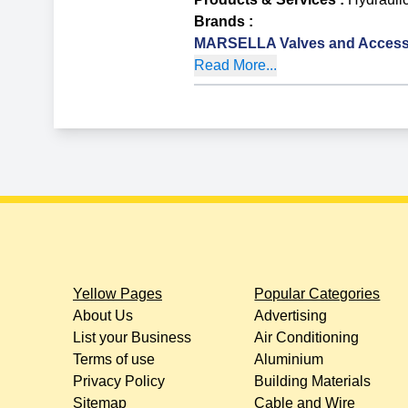
Brands
:
MARSELLA Valves and Access
Read More...
Yellow Pages
Popular Categories
About Us
Advertising
List your Business
Air Conditioning
Terms of use
Aluminium
Privacy Policy
Building Materials
Sitemap
Cable and Wire