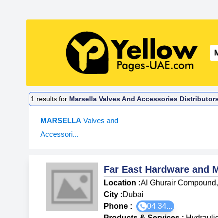
1
results for
Marsella Valves And Accessories Distributor
MARSELLA
Valves and
Accessori...
Far East Hardware and 
Location :
Al Ghurair Compound, 
City :
Dubai
Phone :
04 34...
Products & Services
:
Hydrauli