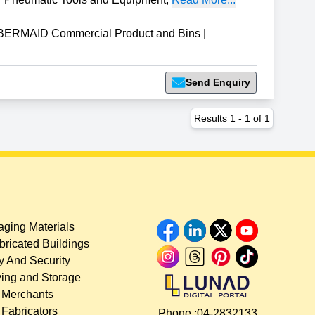
ERMAID Commercial Product and Bins
|
Send Enquiry
Results
1
-
1
of
1
ging Materials
bricated Buildings
y And Security
ing and Storage
 Merchants
 Fabricators
Phone :
04-2832133