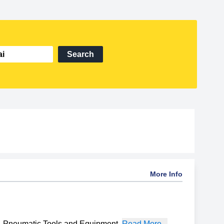
Search
More Info
Pneumatic Tools and Equipment
,
Read More...