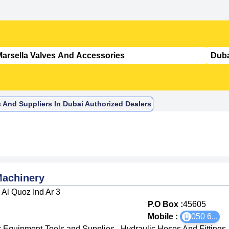
s And Suppliers In Dubai Authorized Dealers
Machinery
Al Quoz Ind Ar 3
P.O Box :
45605
Mobile :
050 6
...
c Equipment-Tools and Supplies
,
Hydraulic Hoses And Fittings
,