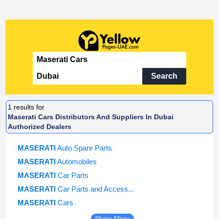
Search
1
results for
Maserati Cars Distributors And Suppliers In Dubai
Authorized Dealers
MASERATI
Auto Spare Parts
MASERATI
Automobiles
MASERATI
Car Parts
MASERATI
Car Parts and Access...
MASERATI
Cars
Show More