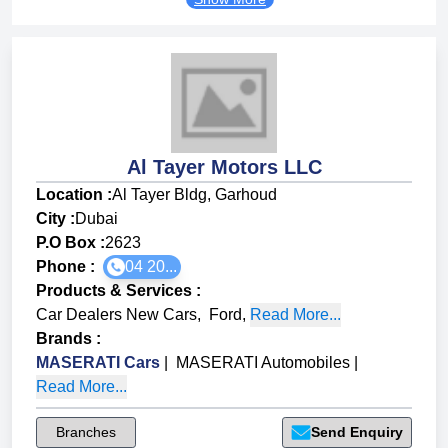
Al Tayer Motors LLC
Location :
Al Tayer Bldg, Garhoud
City :
Dubai
P.O Box :
2623
Phone :
04 20...
Products & Services
:
Car Dealers New Cars
,
Ford
,
Read More...
Brands
:
MASERATI Cars
|
MASERATI Automobiles
|
Read More...
Branches
Send Enquiry