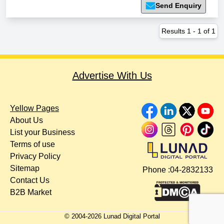
Send Enquiry
Results
1
-
1
of
1
Advertise With Us
Yellow Pages
About Us
List your Business
Terms of use
Privacy Policy
Sitemap
Phone :
04-2832133
Contact Us
B2B Market
© 2004-
2026
Lunad Digital Portal