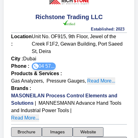
Richstone Trading LLC
Established:
2023
Location
Unit No. OF915, 9th Floor, Jewel of the
:
Creek F1F2, Gewan Building, Port Saeed
St, Deira
City :
Dubai
Phone :
04 57...
Products & Services
:
Gas Analyzers
,
Pressure Gauges
,
Read More...
Brands
:
MASONEILAN Process Control Elements and
Solutions
|
MANNESMANN Advance Hand Tools
and Industrial Power Tools
|
Read More...
Brochure
Images
Website