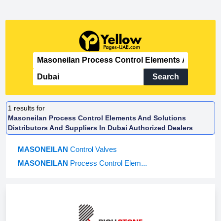
Search
1
results for
Masoneilan Process Control Elements And Solutions
Distributors And Suppliers In Dubai Authorized Dealers
MASONEILAN
Control Valves
MASONEILAN
Process Control Elem...