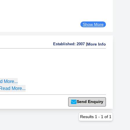
Show More
Established:
2007
|
More Info
d More...
Read More...
Send Enquiry
Results
1
-
1
of
1