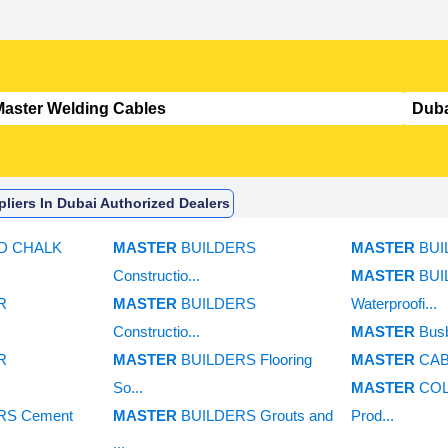
liers In Dubai Authorized Dealers
RD CHALK
MASTER
BUILDERS
MASTER
BUI
Constructio...
MASTER
BUI
R
MASTER
BUILDERS
Waterproofi...
Constructio...
MASTER
Bus
R
MASTER
BUILDERS Flooring
MASTER
CAB
So...
MASTER
COL
RS Cement
MASTER
BUILDERS Grouts and
Prod...
...