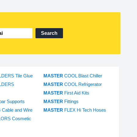
Search
LDERS Tile Glue
MASTER
COOL Blast Chiller
LDERS
MASTER
COOL Refrigerator
MASTER
First Aid Kits
bar Supports
MASTER
Fittings
 Cable and Wire
MASTER
FLEX Hi Tech Hoses
ORS Cosmetic