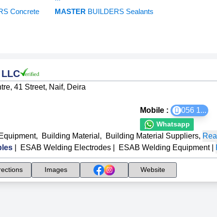
S Concrete
MASTER
BUILDERS Sealants
s LLC
e, 41 Street, Naif, Deira
Mobile :
056 1
...
Whatsapp
Equipment
,
Building Material
,
Building Material Suppliers
,
Rea
les
|
ESAB Welding Electrodes
|
ESAB Welding Equipment
|
rections
Images
Website