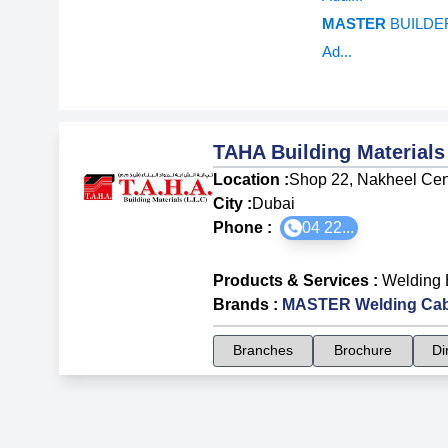
MASTER
BUILDER
Ad...
TAHA Building Material
Location :
Shop 22, Nakheel Centr
City :
Dubai
Phone :
04 22...
Products & Services
:
Welding 
Brands
:
MASTER Welding Cab
Branches
Brochure
Di