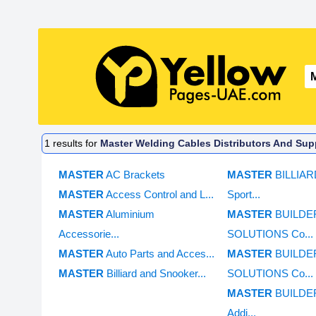
1
results for
Master Welding Cables Distributors And Supp
MASTER
AC Brackets
MASTER
BILLIA
MASTER
Access Control and L...
Sport...
MASTER
Aluminium
MASTER
BUILDE
Accessorie...
SOLUTIONS Co...
MASTER
Auto Parts and Acces...
MASTER
BUILDE
MASTER
Billiard and Snooker...
SOLUTIONS Co...
MASTER
BUILDE
Addi...