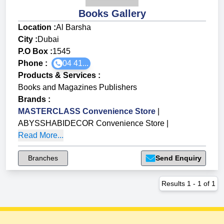
Books Gallery
Location :
Al Barsha
City :
Dubai
P.O Box :
1545
Phone :
04 41...
Products & Services
:
Books and Magazines Publishers
Brands
:
MASTERCLASS Convenience Store
|
ABYSSHABIDECOR Convenience Store
|
Read More...
Branches
Send Enquiry
Results
1
-
1
of
1