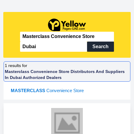
Search
1
results for
Masterclass Convenience Store Distributors And Suppliers
In Dubai Authorized Dealers
MASTERCLASS
Convenience Store