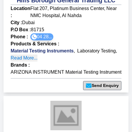
Hills Borough General Trading LLC
Location
Flat 207, Platinum Business Center, Near
:
NMC Hospital, Al Nahda
City :
Dubai
P.O Box :
81715
Phone :
04 28...
Products & Services
:
Material Testing Instruments
,
Laboratory Testing
,
Read More...
Brands
:
ARIZONA INSTRUMENT Material Testing Instrument
Send Enquiry