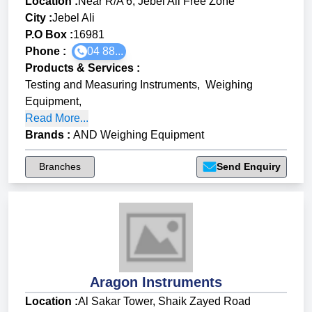
Location :
Near R/A 6, Jebel Ali Free Zone
City :
Jebel Ali
P.O Box :
16981
Phone :
04 88...
Products & Services
:
Testing and Measuring Instruments
,
Weighing
Equipment
,
Read More...
Brands
:
AND Weighing Equipment
Branches
Send Enquiry
Aragon Instruments
Location :
Al Sakar Tower, Shaik Zayed Road