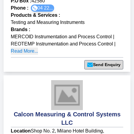
P.O Box :
42580
Phone :
04 22...
Products & Services
:
Testing and Measuring Instruments
Brands
:
MERCOID Instrumentation and Process Control
|
REOTEMP Instrumentation and Process Control
|
Read More...
Send Enquiry
Calcon Measuring & Control Systems
LLC
Location
Shop No. 2, Milano Hotel Building,