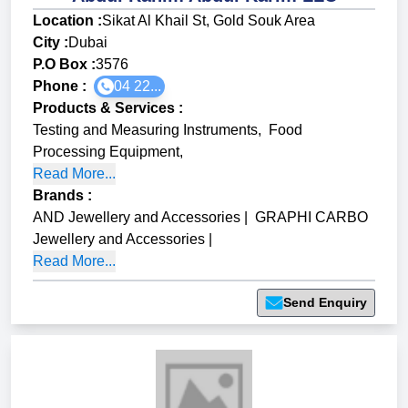
Location :
Sikat Al Khail St, Gold Souk Area
City :
Dubai
P.O Box :
3576
Phone :
04 22...
Products & Services
:
Testing and Measuring Instruments
,
Food
Processing Equipment
,
Read More...
Brands
:
AND Jewellery and Accessories
|
GRAPHI CARBO
Jewellery and Accessories
|
Read More...
Send Enquiry