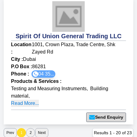
Spirit Of Union General Trading LLC
Location
1001, Crown Plaza, Trade Centre, Shk
:
Zayed Rd
City :
Dubai
P.O Box :
86281
Phone :
04 35...
Products & Services
:
Testing and Measuring Instruments
,
Building
material
,
Read More...
Send Enquiry
Results
1
-
20
of
23
Prev
1
2
Next