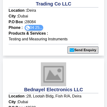
Trading Co LLC
Location :
Deira
City :
Dubai
P.O Box :
28084
Phone :
04 25...
Products & Services
:
Testing and Measuring Instruments
Send Enquiry
Bednayel Electronics LLC
Location :
28, Lootah Bldg, Fish R/A, Deira
City :
Dubai