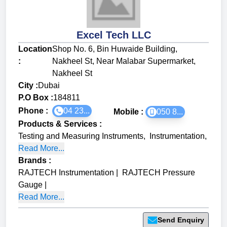
Excel Tech LLC
Location
Shop No. 6, Bin Huwaide Building,
:
Nakheel St, Near Malabar Supermarket,
Nakheel St
City :
Dubai
P.O Box :
184811
Phone :
04 23...
Mobile :
050 8...
Products & Services
:
Testing and Measuring Instruments
,
Instrumentation
,
Read More...
Brands
:
RAJTECH Instrumentation
|
RAJTECH Pressure
Gauge
|
Read More...
Send Enquiry