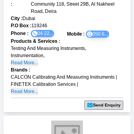
:
Community 118, Street 29B, Al Nakheel
Road, Deira
City :
Dubai
P.O Box :
119246
Phone :
04 22...
Mobile :
050 6...
Products & Services
:
Testing And Measuring Instruments
,
Instrumentation
,
Read More...
Brands
:
CALCON Calibrating And Measuring Instruments
|
FINETEK Calibration Services
|
Read More...
Send Enquiry