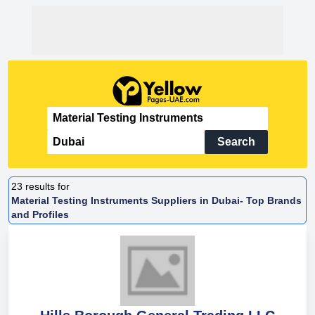
Search
23
results for
Material Testing Instruments Suppliers in Dubai- Top Brands
and Profiles