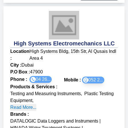
High Systems Electromechanics LLC
Location
High Systems Bldg, 15th Str, Al Qusais Indl
:
Area 4
City :
Dubai
P.O Box :
47900
Phone :
04 26...
Mobile :
052 2...
Products & Services
:
Testing and Measuring Instruments
,
Plastic Testing
Equipment
,
Read More...
Brands
:
DATALOGIC Data Loggers and Instruments
|
HINADA Water Treatment Systems
|