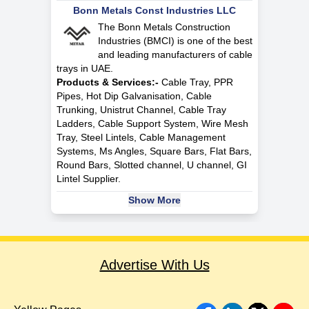
Bonn Metals Const Industries LLC
The Bonn Metals Construction
Industries (BMCI) is one of the best
and leading manufacturers of cable
trays in UAE.
Products & Services:-
Cable Tray, PPR
Pipes, Hot Dip Galvanisation, Cable
Trunking, Unistrut Channel, Cable Tray
Ladders, Cable Support System, Wire Mesh
Tray, Steel Lintels, Cable Management
Systems, Ms Angles, Square Bars, Flat Bars,
Round Bars, Slotted channel, U channel, GI
Lintel Supplier.
Show More
Advertise With Us