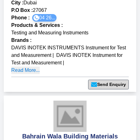
City :
Dubai
P.O Box :
27067
Phone :
04 26...
Products & Services
:
Testing and Measuring Instruments
Brands
:
DAVIS INOTEK INSTRUMENTS Instrument for Test
and Measurement
|
DAVIS INOTEK Instrument for
Test and Measurement
|
Read More...
Send Enquiry
Bahrain Wala Building Materials