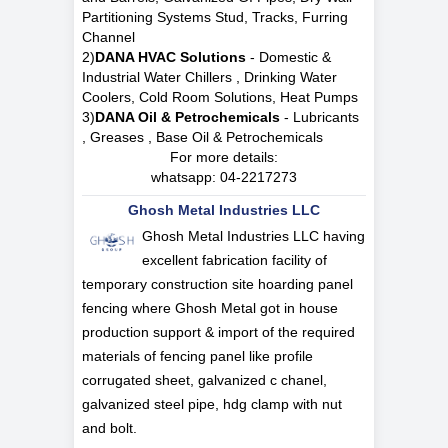
Partitioning Systems Stud, Tracks, Furring
Channel
2)
DANA HVAC Solutions
- Domestic &
Industrial Water Chillers , Drinking Water
Coolers, Cold Room Solutions, Heat Pumps
3)
DANA Oil & Petrochemicals
- Lubricants
, Greases , Base Oil & Petrochemicals
For more details:
whatsapp:
04-2217273
Ghosh Metal Industries LLC
Ghosh Metal Industries LLC having
excellent fabrication facility of
temporary construction site hoarding panel
fencing where Ghosh Metal got in house
production support & import of the required
materials of fencing panel like profile
corrugated sheet, galvanized c chanel,
galvanized steel pipe, hdg clamp with nut
and bolt.