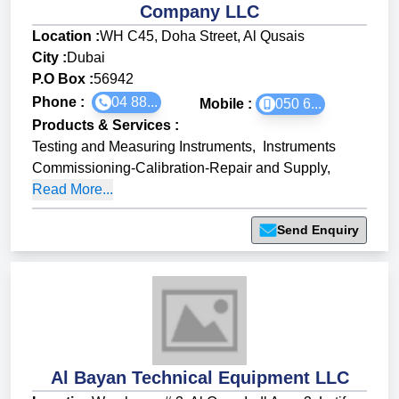
Company LLC
Location :
WH C45, Doha Street, Al Qusais
City :
Dubai
P.O Box :
56942
Phone :
04 88...
Mobile :
050 6...
Products & Services
:
Testing and Measuring Instruments
,
Instruments
Commissioning-Calibration-Repair and Supply
,
Read More...
Send Enquiry
Al Bayan Technical Equipment LLC