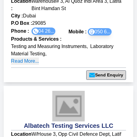
Location
Warehouse# 3, Al Quoz Indl Area 3, Latifa
:
Bint Hamdan St
City :
Dubai
P.O Box :
29085
Phone :
04 26...
Mobile :
050 6...
Products & Services
:
Testing and Measuring Instruments
,
Laboratory
Material Testing
,
Read More...
Send Enquiry
Albatech Testing Services LLC
Location
W/House 3, Opp Civil Defence Dept, Latif