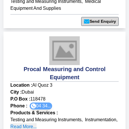
Testing and Measuring Instruments
,
Medical
Equipment And Supplies
Send Enquiry
Procal Measuring and Control
Equipment
Location :
Al Quoz 3
City :
Dubai
P.O Box :
118478
Phone :
04 34...
Products & Services
:
Testing and Measuring Instruments
,
Instrumentation
,
Read More...