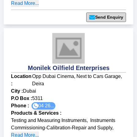
Read More...
Send Enquiry
Monilek Oilfield Enterprises
Location
Opp Dubai Cinema, Next to Cars Garage,
:
Deira
City :
Dubai
P.O Box :
5311
Phone :
04 26...
Products & Services
:
Testing and Measuring Instruments
,
Instruments
Commissioning-Calibration-Repair and Supply
,
Read More...