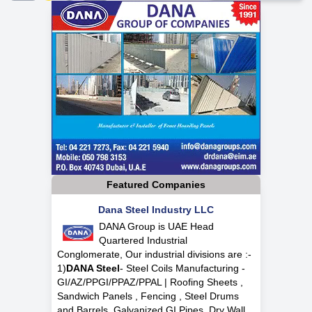
Featured Companies
Dana Steel Industry LLC
DANA Group is UAE Head
Quartered Industrial
Conglomerate, Our industrial divisions are :-
1)
DANA Steel
- Steel Coils Manufacturing -
GI/AZ/PPGI/PPAZ/PPAL | Roofing Sheets ,
Sandwich Panels , Fencing , Steel Drums
and Barrels, Galvanized GI Pipes, Dry Wall