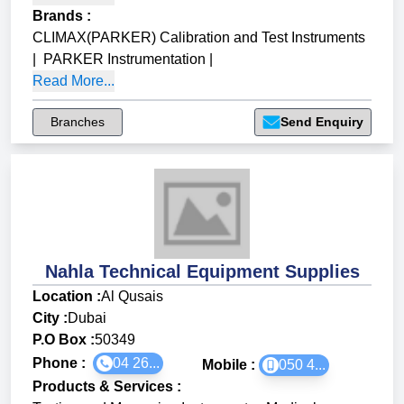
Brands
:
CLIMAX(PARKER) Calibration and Test Instruments
|
PARKER Instrumentation
|
Read More...
Branches
Send Enquiry
Nahla Technical Equipment Supplies
Location :
Al Qusais
City :
Dubai
P.O Box :
50349
Phone :
04 26...
Mobile :
050 4...
Products & Services
: