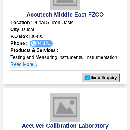
Accutech Middle East FZCO
Location :
Dubai Silicon Oasis
City :
Dubai
P.O Box :
30495
Phone :
04 32...
Products & Services
:
Testing and Measuring Instruments
,
Instrumentation
,
Read More...
Send Enquiry
Accuver Calibration Laboratory