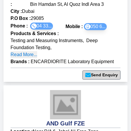
:
Bin Hamdan St, Al Quoz Indl Area 3
City :
Dubai
P.O Box :
29085
Phone :
04 33...
Mobile :
050 6...
Products & Services
:
Testing and Measuring Instruments
,
Deep
Foundation Testing
,
Read More...
Brands
:
ENCARDIORITE Laboratory Equipment
Send Enquiry
AND Gulf FZE