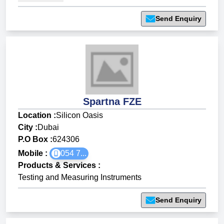
Send Enquiry
Spartna FZE
Location :
Silicon Oasis
City :
Dubai
P.O Box :
624306
Mobile :
054 7...
Products & Services
:
Testing and Measuring Instruments
Send Enquiry