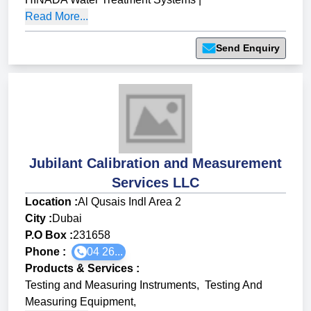
Read More...
Send Enquiry
Jubilant Calibration and Measurement
Services LLC
Location :
Al Qusais Indl Area 2
City :
Dubai
P.O Box :
231658
Phone :
04 26...
Products & Services
:
Testing and Measuring Instruments
,
Testing And
Measuring Equipment
,