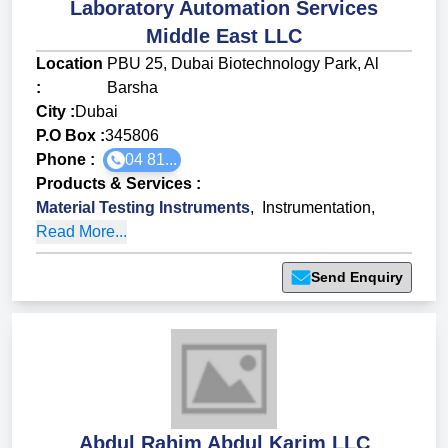
Laboratory Automation Services
Middle East LLC
Location
PBU 25, Dubai Biotechnology Park, Al
:
Barsha
City :
Dubai
P.O Box :
345806
Phone :
04 81...
Products & Services
:
Material Testing Instruments
,
Instrumentation
,
Read More...
Send Enquiry
Abdul Rahim Abdul Karim LLC