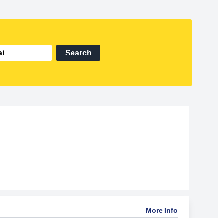
Search
More Info