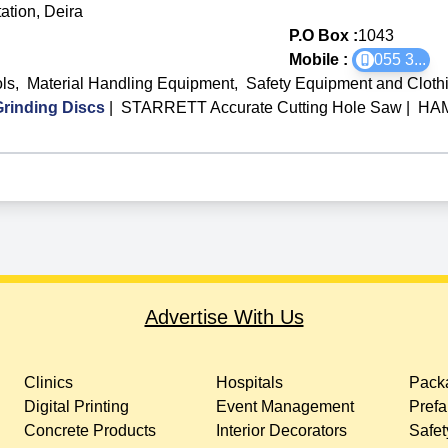
ation, Deira
P.O Box :
1043
Mobile :
055 3
...
ls
,
Material Handling Equipment
,
Safety Equipment and Cloth
rinding Discs
|
STARRETT Accurate Cutting Hole Saw
|
HAM
Advertise With Us
Clinics
Hospitals
Packa
Digital Printing
Event Management
Prefa
Concrete Products
Interior Decorators
Safet