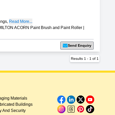
ings
,
Read More...
ILTON ACORN Paint Brush and Paint Roller
|
Send Enquiry
Results
1
-
1
of
1
ging Materials
bricated Buildings
y And Security