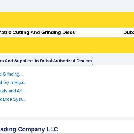
ors And Suppliers In Dubai Authorized Dealers
d Grinding...
d Gym Equi...
ods and Ac...
dance Syst...
Trading Company LLC