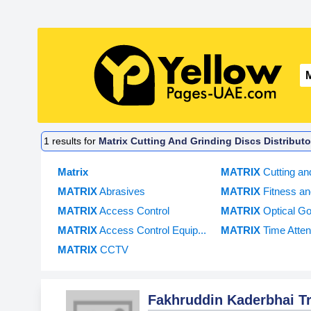
1
results for
Matrix Cutting And Grinding Discs Distribut
Matrix
MATRIX
Cutting an
MATRIX
Abrasives
MATRIX
Fitness an
MATRIX
Access Control
MATRIX
Optical Go
MATRIX
Access Control Equip...
MATRIX
Time Atten
MATRIX
CCTV
Fakhruddin Kaderbhai 