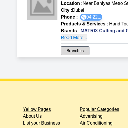
Location :
Near Baniyas Metro St
City :
Dubai
Phone :
04 22...
Products & Services
:
Hand Too
Brands
:
MATRIX Cutting and G
Read More...
Branches
Yellow Pages
Popular Categories
About Us
Advertising
List your Business
Air Conditioning