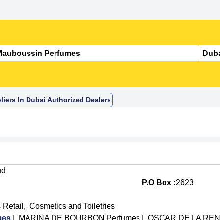
iers In Dubai Authorized Dealers
ud
P.O Box :
2623
 Retail
,
Cosmetics and Toiletries
mes
|
MARINA DE BOURBON Perfumes
|
OSCAR DE LA RENT