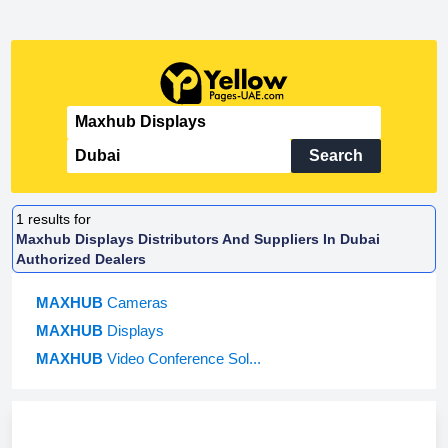
Search
1
results for
Maxhub Displays Distributors And Suppliers In Dubai
Authorized Dealers
MAXHUB
Cameras
MAXHUB
Displays
MAXHUB
Video Conference Sol...