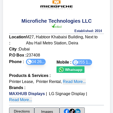
Microfiche Technologies LLC
Established:
2014
Location
M27, Habtoor Khabaisi Building, Next to
:
Abu Hail Metro Station, Deira
City :
Dubai
P.O Box :
237408
Phone :
04 26...
Mobile :
055 1...
Whatsapp
Products & Services
:
Printer Lease
,
Printer Rental
,
Read More...
Brands
:
MAXHUB Displays
|
LG Signage Display
|
Read More...
Directions
Images