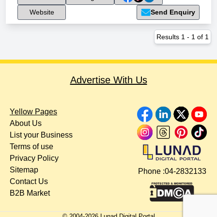
Website
Send Enquiry
Results
1
-
1
of
1
Advertise With Us
Yellow Pages
About Us
List your Business
Terms of use
Privacy Policy
Sitemap
Phone :
04-2832133
Contact Us
B2B Market
© 2004-
2026
Lunad Digital Portal