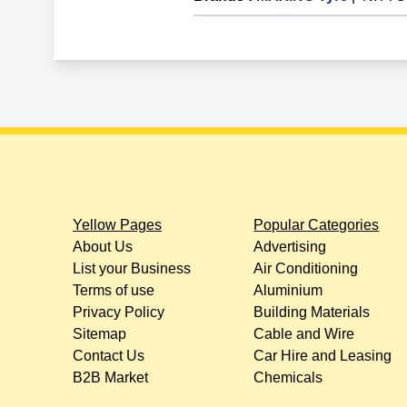
Yellow Pages
Popular Categories
About Us
Advertising
List your Business
Air Conditioning
Terms of use
Aluminium
Privacy Policy
Building Materials
Sitemap
Cable and Wire
Contact Us
Car Hire and Leasing
B2B Market
Chemicals