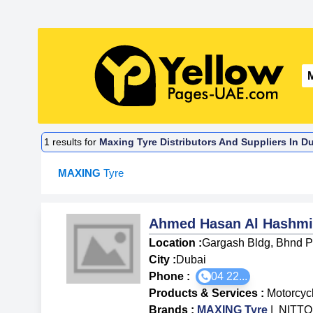
1
results for
Maxing Tyre Distributors And Suppliers In D
MAXING
Tyre
Ahmed Hasan Al Hashmi 
Location :
Gargash Bldg, Bhnd Pa
City :
Dubai
Phone :
04 22...
Products & Services
:
Motorcyc
Brands
:
MAXING Tyre
|
NITTO