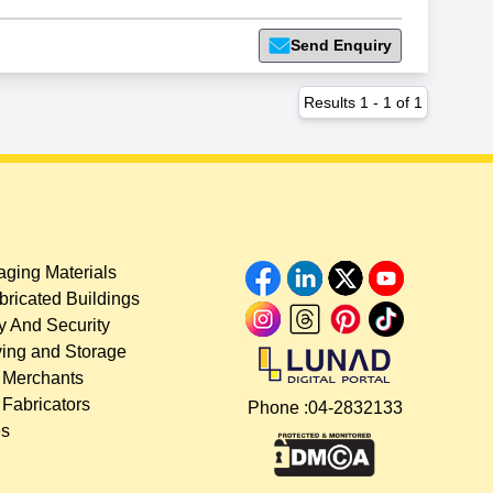
Send Enquiry
Results
1
-
1
of
1
ging Materials
bricated Buildings
y And Security
ing and Storage
 Merchants
 Fabricators
Phone :
04-2832133
es