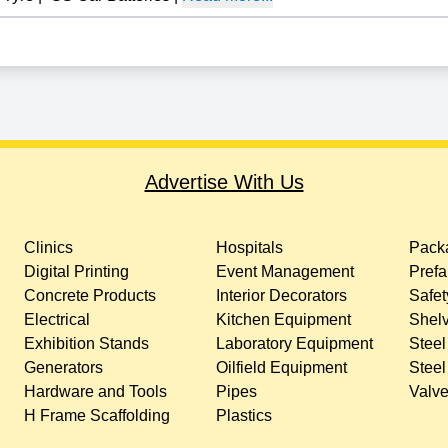
Advertise With Us
Clinics
Hospitals
Packa
Digital Printing
Event Management
Prefa
Concrete Products
Interior Decorators
Safet
Electrical
Kitchen Equipment
Shelv
Exhibition Stands
Laboratory Equipment
Steel
Generators
Oilfield Equipment
Steel
Hardware and Tools
Pipes
Valv
H Frame Scaffolding
Plastics