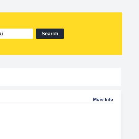
Search
More Info