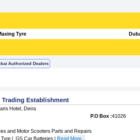
ubai Authorized Dealers
Trading Establishment
ris Hotel, Deira
P.O Box :
41026
les and Motor Scooters Parts and Repairs
 Tyre
|
GS Car Batteries
|
Read More...