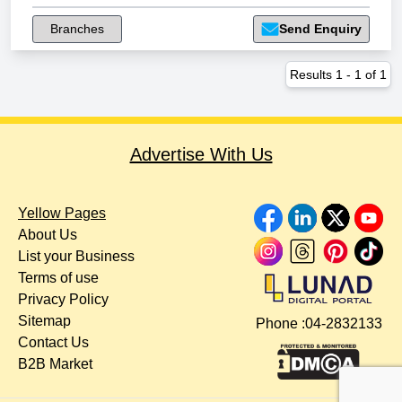
Branches
Send Enquiry
Results
1
-
1
of
1
Advertise With Us
Yellow Pages
About Us
List your Business
Terms of use
Privacy Policy
Sitemap
Phone :
04-2832133
Contact Us
B2B Market