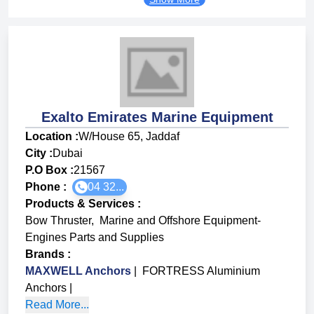
Exalto Emirates Marine Equipment
Location :
W/House 65, Jaddaf
City :
Dubai
P.O Box :
21567
Phone :
04 32...
Products & Services
:
Bow Thruster
,
Marine and Offshore Equipment-
Engines Parts and Supplies
Brands
:
MAXWELL Anchors
|
FORTRESS Aluminium
Anchors
|
Read More...