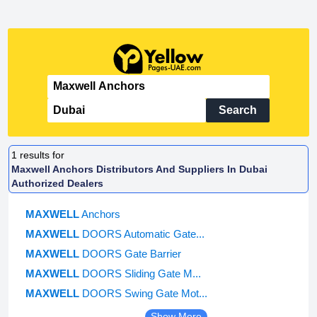
Search
1
results for
Maxwell Anchors Distributors And Suppliers In Dubai
Authorized Dealers
MAXWELL
Anchors
MAXWELL
DOORS Automatic Gate...
MAXWELL
DOORS Gate Barrier
MAXWELL
DOORS Sliding Gate M...
MAXWELL
DOORS Swing Gate Mot...
Show More