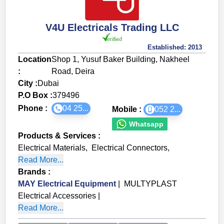
V4U Electricals Trading LLC
Established:
2013
Location
Shop 1, Yusuf Baker Building, Nakheel
:
Road, Deira
City :
Dubai
P.O Box :
379496
Phone :
04 25...
Mobile :
052 2...
Whatsapp
Products & Services
:
Electrical Materials
,
Electrical Connectors
,
Read More...
Brands
:
MAY Electrical Equipment
|
MULTYPLAST
Electrical Accessories
|
Read More...