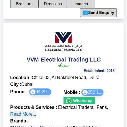
Brochure
Directions
Images
Send Enquiry
VVM Electrical Trading LLC
Established:
2018
Location :
Office 03, Al Nakheel Road, Deira
City :
Dubai
Phone :
04 29...
Mobile :
052 1...
Whatsapp
Products & Services
:
Electrical Traders
,
Fans
,
Read More...
Brands
: