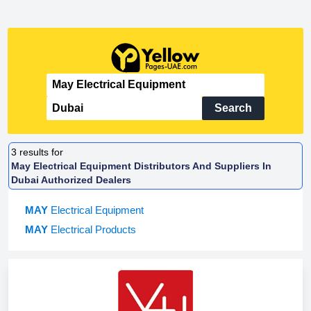
Search
3
results for
May Electrical Equipment Distributors And Suppliers In
Dubai Authorized Dealers
MAY
Electrical Equipment
MAY
Electrical Products