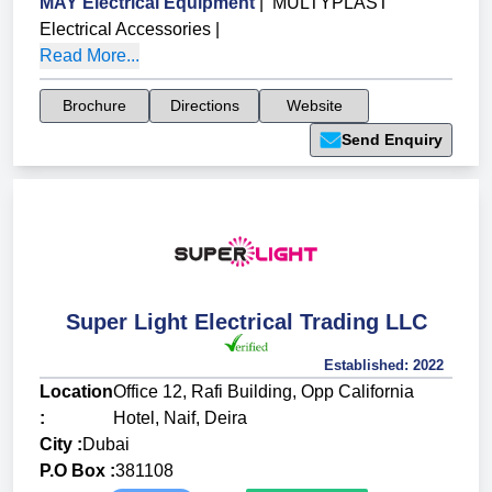
MAY Electrical Equipment
|
MULTYPLAST
Electrical Accessories
|
Read More...
Brochure
Directions
Website
Send Enquiry
Super Light Electrical Trading LLC
Established:
2022
Location
Office 12, Rafi Building, Opp California
:
Hotel, Naif, Deira
City :
Dubai
P.O Box :
381108