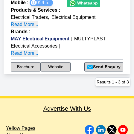
Mobile :
054 5...
Whatsapp
Products & Services
:
Electrical Traders
,
Electrical Equipment
,
Read More...
Brands
:
MAY Electrical Equipment
|
MULTYPLAST
Electrical Accessories
|
Read More...
Brochure
Website
Send Enquiry
Results
1
-
3
of
3
Advertise With Us
Yellow Pages