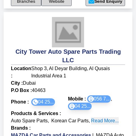
Branches
Website
Send Enquiry
City Tower Auto Spare Parts Trading
LLC
Location
Shop 3, Al Deyar Building, Al Qusais
:
Industrial Area 1
City :
Dubai
P.O Box :
40463
Mobile :
056 7...
,
Phone :
04 25...
04 25...
Products & Services
:
Auto Spare Parts
,
Korean Car Parts
,
Read More...
Brands
:
MAZDA Car Parts and Accessories
|
MAZDA Auto