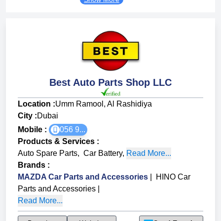
Best Auto Parts Shop LLC
Location :
Umm Ramool, Al Rashidiya
City :
Dubai
Mobile :
056 9...
Products & Services
:
Auto Spare Parts
,
Car Battery
,
Read More...
Brands
:
MAZDA Car Parts and Accessories
|
HINO Car
Parts and Accessories
|
Read More...