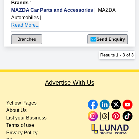
Brands
:
MAZDA Car Parts and Accessories
|
MAZDA
Automobiles
|
Read More...
Branches
Send Enquiry
Results
1
-
3
of
3
Advertise With Us
Yellow Pages
About Us
List your Business
Terms of use
Privacy Policy