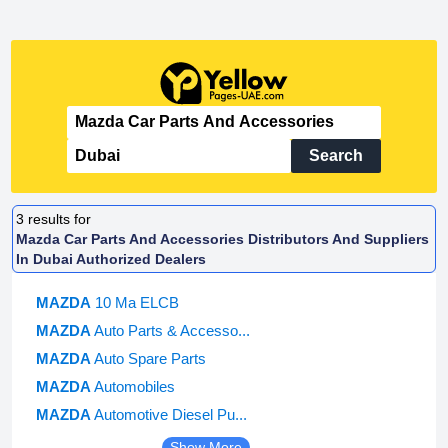
Search
3
results for
Mazda Car Parts And Accessories Distributors And Suppliers
In Dubai Authorized Dealers
MAZDA
10 Ma ELCB
MAZDA
Auto Parts & Accesso...
MAZDA
Auto Spare Parts
MAZDA
Automobiles
MAZDA
Automotive Diesel Pu...
Show More