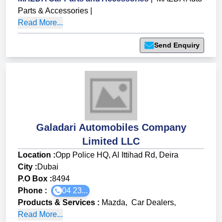
Parts & Accessories
|
Read More...
Send Enquiry
Galadari Automobiles Company
Limited LLC
Location :
Opp Police HQ, Al Ittihad Rd, Deira
City :
Dubai
P.O Box :
8494
Phone :
04 23...
Products & Services
:
Mazda
,
Car Dealers
,
Read More...