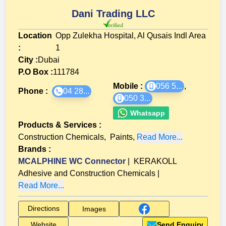
Dani Trading LLC
Location
Opp Zulekha Hospital, Al Qusais Indl Area
:
1
City :
Dubai
P.O Box :
111784
Mobile :
056 5...
,
Phone :
04 28...
050 3...
Whatsapp
Products & Services
:
Construction Chemicals
,
Paints
,
Read More...
Brands
:
MCALPHINE WC Connector
|
KERAKOLL
Adhesive and Construction Chemicals
|
Read More...
Directions
Images
Website
Send Enquiry