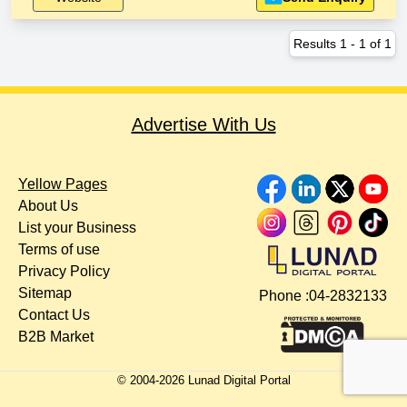
Results
1
-
1
of
1
Advertise With Us
Yellow Pages
About Us
List your Business
Terms of use
Privacy Policy
Sitemap
Phone :
04-2832133
Contact Us
B2B Market
© 2004-
2026
Lunad Digital Portal