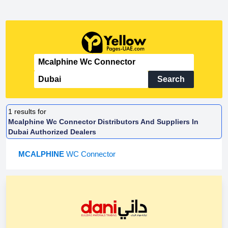
Search
1
results for
Mcalphine Wc Connector Distributors And Suppliers In
Dubai Authorized Dealers
MCALPHINE
WC Connector