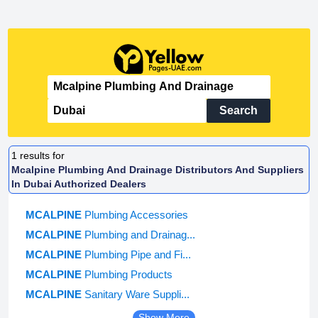
Search
1
results for
Mcalpine Plumbing And Drainage Distributors And Suppliers
In Dubai Authorized Dealers
MCALPINE
Plumbing Accessories
MCALPINE
Plumbing and Drainag...
MCALPINE
Plumbing Pipe and Fi...
MCALPINE
Plumbing Products
MCALPINE
Sanitary Ware Suppli...
Show More