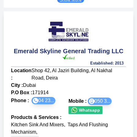
Emerald Skyline General Trading LLC
Established:
2013
Location
Shop 42, Al Jaziri Building, Al Nakhal
:
Road, Deira
City :
Dubai
P.O Box :
171914
Phone :
04 23...
Mobile :
050 3...
Whatsapp
Products & Services
:
Kitchen Sink And Mixers
,
Taps And Flushing
Mechanism
,