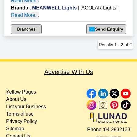
Read More...
Brands
:
MEANWELL Lights
|
AGOLAR Lights
|
Read More...
Branches
Send Enquiry
Results
1
-
2
of
2
Advertise With Us
Yellow Pages
About Us
List your Business
Terms of use
Privacy Policy
Sitemap
Phone :
04-2832133
Contact Us