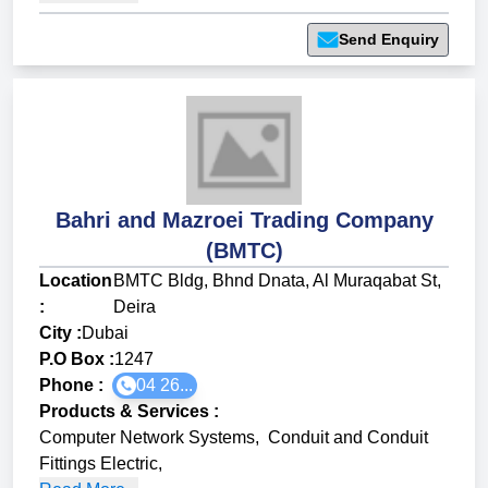
Send Enquiry
Bahri and Mazroei Trading Company
(BMTC)
Location
BMTC Bldg, Bhnd Dnata, Al Muraqabat St,
:
Deira
City :
Dubai
P.O Box :
1247
Phone :
04 26...
Products & Services
:
Computer Network Systems
,
Conduit and Conduit
Fittings Electric
,