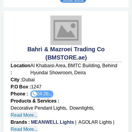
Bahri & Mazroei Trading Co
(BMSTORE.ae)
Location
Al Khabaisi Area, BMTC Building, Behind
:
Hyundai Showroom, Deira
City :
Dubai
P.O Box :
1247
Phone :
04 26...
Products & Services
:
Decorative Pendant Lights
,
Downlights
,
Read More...
Brands
:
MEANWELL Lights
|
AGOLAR Lights
|
Read More...