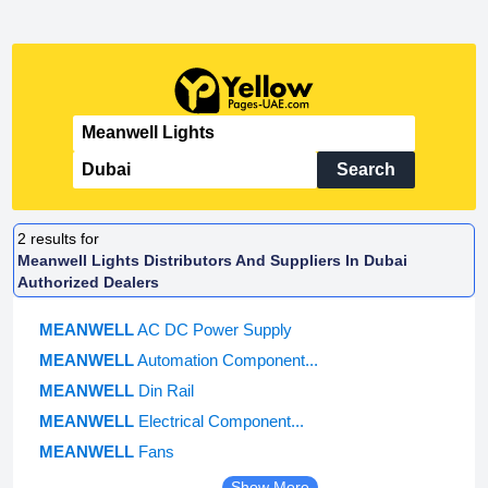
Search
2
results for
Meanwell Lights Distributors And Suppliers In Dubai
Authorized Dealers
MEANWELL
AC DC Power Supply
MEANWELL
Automation Component...
MEANWELL
Din Rail
MEANWELL
Electrical Component...
MEANWELL
Fans
Show More