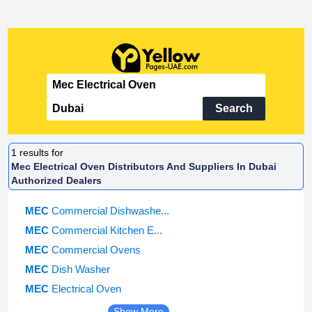
Search
1
results for
Mec Electrical Oven Distributors And Suppliers In Dubai
Authorized Dealers
MEC
Commercial Dishwashe...
MEC
Commercial Kitchen E...
MEC
Commercial Ovens
MEC
Dish Washer
MEC
Electrical Oven
Show More