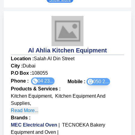
Al Ahlia Kitchen Equipment
Location :
Salah Al Din Street
City :
Dubai
P.O Box :
108055
Phone :
04 23...
Mobile :
050 2...
Products & Services
:
Kitchen Equipment
,
Kitchen Equipment And
Supplies
,
Read More...
Brands
:
MEC Electrical Oven
|
TECNOEKA Bakery
Equipment and Oven
|