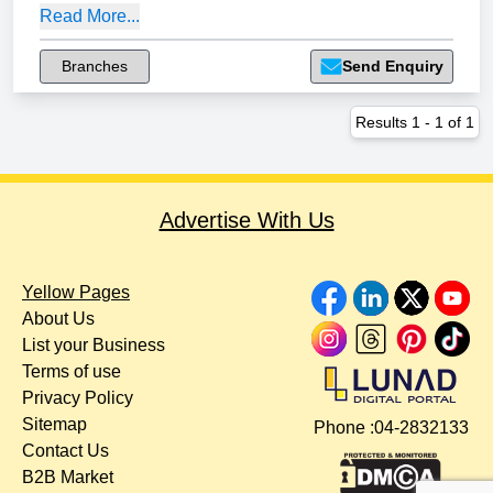
Read More...
Branches
Send Enquiry
Results
1
-
1
of
1
Advertise With Us
Yellow Pages
About Us
List your Business
Terms of use
Privacy Policy
Sitemap
Phone :
04-2832133
Contact Us
B2B Market