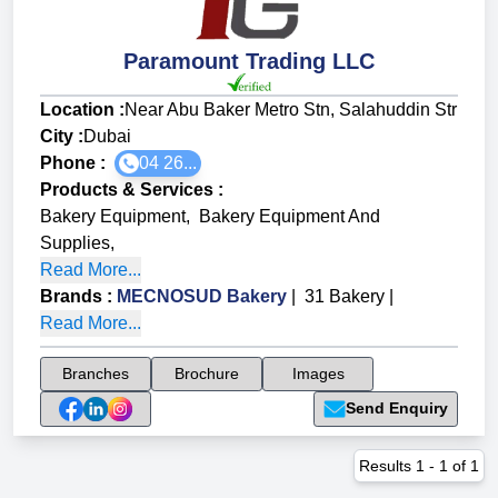
Paramount Trading LLC
Location :
Near Abu Baker Metro Stn, Salahuddin Str
City :
Dubai
Phone :
04 26...
Products & Services
:
Bakery Equipment
,
Bakery Equipment And
Supplies
,
Read More...
Brands
:
MECNOSUD Bakery
|
31 Bakery
|
Read More...
Branches
Brochure
Images
Send Enquiry
Results
1
-
1
of
1