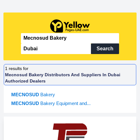
Search
1
results for
Mecnosud Bakery Distributors And Suppliers In Dubai
Authorized Dealers
MECNOSUD
Bakery
MECNOSUD
Bakery Equipment and...