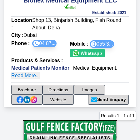
Bionex Medical Equipment LLC
Established:
2021
Location
Shop 13, Binjarish Building, Fish Round
:
About, Deira
City :
Dubai
Phone :
04 87...
Mobile :
055 3...
Whatsapp
Products & Services
:
Medical Patients Monitor
,
Medical Equipment
,
Read More...
Brochure
Directions
Images
Send Enquiry
Website
Results
1
-
1
of
1