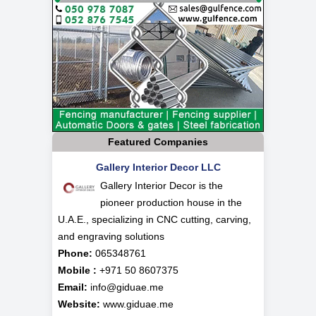
Featured Companies
Gallery Interior Decor LLC
Gallery Interior Decor is the
pioneer production house in the
U.A.E., specializing in CNC cutting, carving,
and engraving solutions
Phone:
065348761
Mobile :
+971 50 8607375
Email:
info@giduae.me
Website:
www.giduae.me