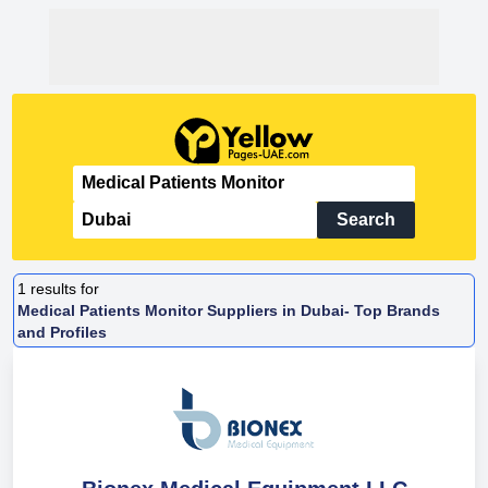
Search
1
results for
Medical Patients Monitor Suppliers in Dubai- Top Brands
and Profiles