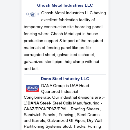
Ghosh Metal Industries LLC
Ghosh Metal Industries LLC having
excellent fabrication facility of
temporary construction site hoarding panel
fencing where Ghosh Metal got in house
production support & import of the required
materials of fencing panel like profile
corrugated sheet, galvanized c chanel,
galvanized steel pipe, hdg clamp with nut
and bolt.
Dana Steel Industry LLC
DANA Group is UAE Head
Quartered Industrial
Conglomerate, Our industrial divisions are :-
1)
DANA Steel
- Steel Coils Manufacturing -
GI/AZ/PPGI/PPAZ/PPAL | Roofing Sheets ,
Sandwich Panels , Fencing , Steel Drums
and Barrels, Galvanized GI Pipes, Dry Wall
Partitioning Systems Stud, Tracks, Furring