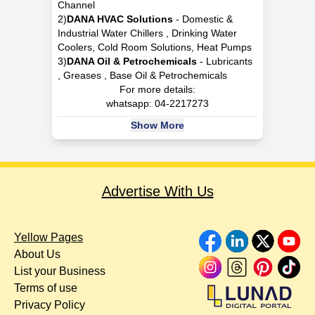
Channel
2)
DANA HVAC Solutions
- Domestic &
Industrial Water Chillers , Drinking Water
Coolers, Cold Room Solutions, Heat Pumps
3)
DANA Oil & Petrochemicals
- Lubricants
, Greases , Base Oil & Petrochemicals
For more details:
whatsapp:
04-2217273
Show More
Advertise With Us
Yellow Pages
About Us
List your Business
Terms of use
Privacy Policy