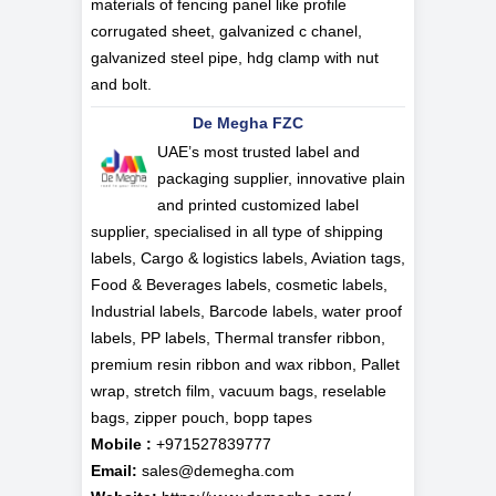
materials of fencing panel like profile
corrugated sheet, galvanized c chanel,
galvanized steel pipe, hdg clamp with nut
and bolt.
De Megha FZC
UAE’s most trusted label and
packaging supplier, innovative plain
and printed customized label
supplier, specialised in all type of shipping
labels, Cargo & logistics labels, Aviation tags,
Food & Beverages labels, cosmetic labels,
Industrial labels, Barcode labels, water proof
labels, PP labels, Thermal transfer ribbon,
premium resin ribbon and wax ribbon, Pallet
wrap, stretch film, vacuum bags, reselable
bags, zipper pouch, bopp tapes
Mobile :
+971527839777
Email:
sales@demegha.com