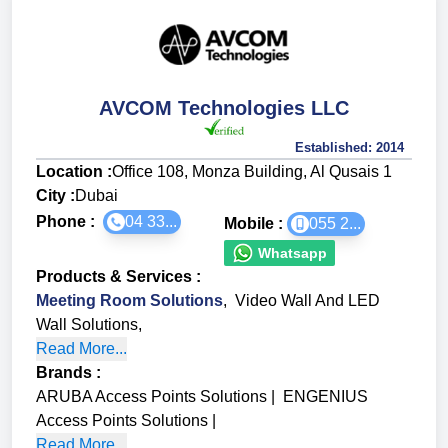
AVCOM Technologies LLC
Established:
2014
Location :
Office 108, Monza Building, Al Qusais 1
City :
Dubai
Phone :
04 33...
Mobile :
055 2...
Whatsapp
Products & Services
:
Meeting Room Solutions
,
Video Wall And LED
Wall Solutions
,
Read More...
Brands
:
ARUBA Access Points Solutions
|
ENGENIUS
Access Points Solutions
|
Read More...