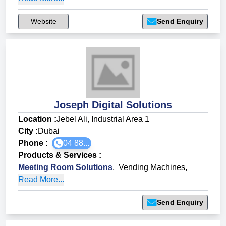
Website
Send Enquiry
Joseph Digital Solutions
Location :
Jebel Ali, Industrial Area 1
City :
Dubai
Phone :
04 88...
Products & Services
:
Meeting Room Solutions
,
Vending Machines
,
Read More...
Send Enquiry