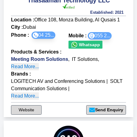
Thasaamah Technology LLC
Established:
2021
Location :
Office 108, Monza Building, Al Qusais 1
City :
Dubai
Phone :
04 25...
Mobile :
055 2...
Whatsapp
Products & Services
:
Meeting Room Solutions
,
IT Solutions
,
Read More...
Brands
:
LOGITECH AV and Conferencing Solutions
|
SOLT
Communication Solutions
|
Read More...
Website
Send Enquiry