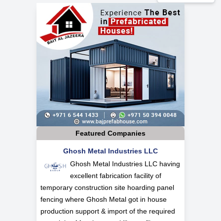
Featured Companies
Ghosh Metal Industries LLC
Ghosh Metal Industries LLC having
excellent fabrication facility of
temporary construction site hoarding panel
fencing where Ghosh Metal got in house
production support & import of the required