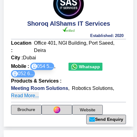
Shoroq AlShams IT Services
Established:
2020
Location
Office 401, NGI Building, Port Saeed,
:
Deira
City :
Dubai
Mobile :
054 5...
,
Whatsapp
052 6...
Products & Services
:
Meeting Room Solutions
,
Robotics Solutions
,
Read More...
Brochure
Website
Send Enquiry