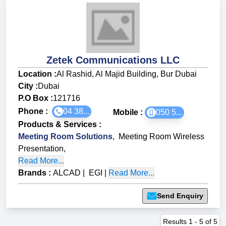
Zetek Communications LLC
Location :
Al Rashid, Al Majid Building, Bur Dubai
City :
Dubai
P.O Box :
121716
Phone :
04 38...
Mobile :
050 5...
Products & Services
:
Meeting Room Solutions
,
Meeting Room Wireless
Presentation
,
Read More...
Brands
:
ALCAD
|
EGI
|
Read More...
Send Enquiry
Results
1
-
5
of
5