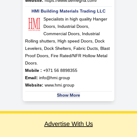
Website:
https://www.demegha.com/
HMI Building Materials Trading LLC
Specialists in high quality Hanger
Doors, Industrial Doors,
Commercial Doors, Industrial
Rolling shutters, High speed Doors, Dock
Levelers, Dock Shelters, Fabric Ducts, Blast
Proof Doors, Fire Rated/NFR Hollow Metal
Doors.
Mobile :
+971 56 8898355
Email:
info@hmi.group
Website:
www.hmi.group
Show More
Advertise With Us