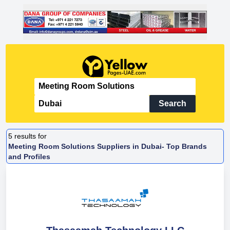
Search
5
results for
Meeting Room Solutions Suppliers in Dubai- Top Brands
and Profiles