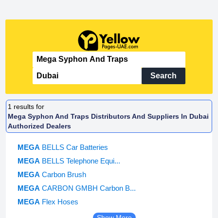
Search
1
results for
Mega Syphon And Traps Distributors And Suppliers In Dubai
Authorized Dealers
MEGA
BELLS Car Batteries
MEGA
BELLS Telephone Equi...
MEGA
Carbon Brush
MEGA
CARBON GMBH Carbon B...
MEGA
Flex Hoses
Show More