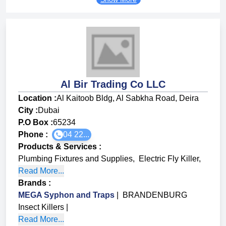
Al Bir Trading Co LLC
Location :
Al Kaitoob Bldg, Al Sabkha Road, Deira
City :
Dubai
P.O Box :
65234
Phone :
04 22...
Products & Services
:
Plumbing Fixtures and Supplies
,
Electric Fly Killer
,
Read More...
Brands
:
MEGA Syphon and Traps
|
BRANDENBURG
Insect Killers
|
Read More...