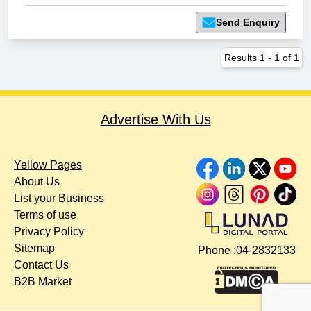
Send Enquiry
Results
1
-
1
of
1
Advertise With Us
Yellow Pages
About Us
List your Business
Terms of use
Privacy Policy
Sitemap
Phone :
04-2832133
Contact Us
B2B Market