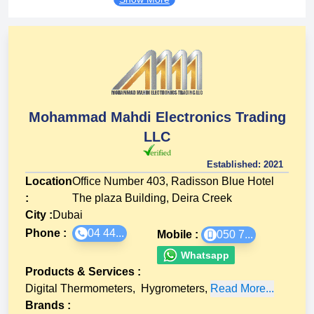
Mohammad Mahdi Electronics Trading
LLC
Established:
2021
Location
Office Number 403, Radisson Blue Hotel
:
The plaza Building, Deira Creek
City :
Dubai
Phone :
04 44...
Mobile :
050 7...
Whatsapp
Products & Services
:
Digital Thermometers
,
Hygrometers
,
Read More...
Brands
: