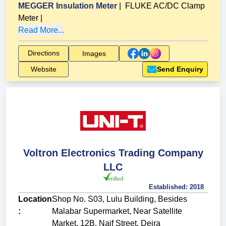
MEGGER Insulation Meter
|
FLUKE AC/DC Clamp
Meter
|
Read More...
Directions
Images
Website
Send Enquiry
Voltron Electronics Trading Company
LLC
Established:
2018
Location
Shop No. S03, Lulu Building, Besides
:
Malabar Supermarket, Near Satellite
Market, 12B, Naif Street, Deira