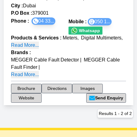
City :
Dubai
P.O Box :
379001
Phone :
04 33...
Mobile :
050 1...
Whatsapp
Products & Services
:
Meters
,
Digital Multimeters
,
Read More...
Brands
:
MEGGER Cable Fault Detector
|
MEGGER Cable
Fault Finder
|
Read More...
Brochure
Directions
Images
Website
Send Enquiry
Results
1
-
2
of
2