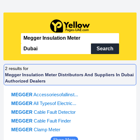
Search
2
results for
Megger Insulation Meter Distributors And Suppliers In Dubai
Authorized Dealers
MEGGER
Accessoriesofallinst...
MEGGER
All Typesof Electric...
MEGGER
Cable Fault Detector
MEGGER
Cable Fault Finder
MEGGER
Clamp Meter
Show More