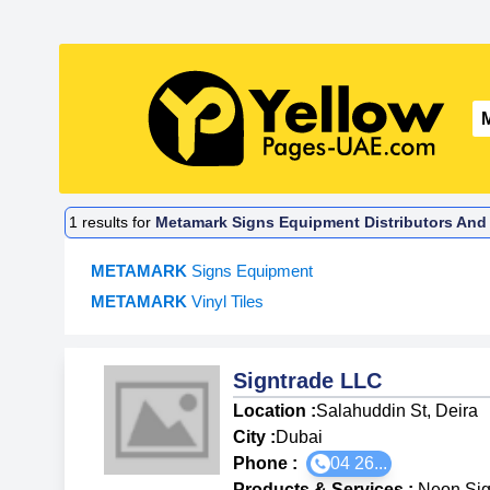
1
results for
Metamark Signs Equipment Distributors And 
METAMARK
Signs Equipment
METAMARK
Vinyl Tiles
Signtrade LLC
Location :
Salahuddin St, Deira
City :
Dubai
Phone :
04 26...
Products & Services
:
Neon Sig