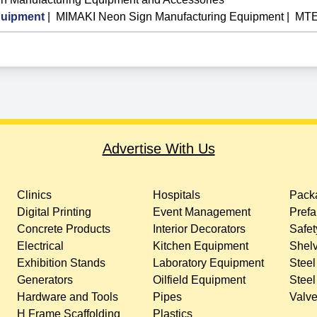
uipment
|
MIMAKI Neon Sign Manufacturing Equipment
|
MTE
Advertise With Us
Clinics
Hospitals
Packa
Digital Printing
Event Management
Prefa
Concrete Products
Interior Decorators
Safet
Electrical
Kitchen Equipment
Shelv
Exhibition Stands
Laboratory Equipment
Steel
Generators
Oilfield Equipment
Steel
Hardware and Tools
Pipes
Valv
H Frame Scaffolding
Plastics