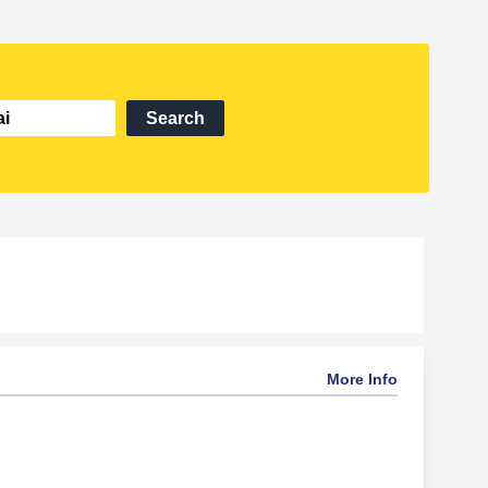
Search
More Info