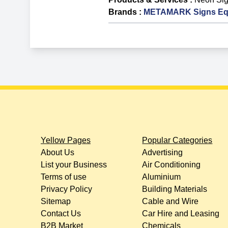
Brands
:
METAMARK Signs Eq
Yellow Pages
Popular Categories
About Us
Advertising
List your Business
Air Conditioning
Terms of use
Aluminium
Privacy Policy
Building Materials
Sitemap
Cable and Wire
Contact Us
Car Hire and Leasing
B2B Market
Chemicals