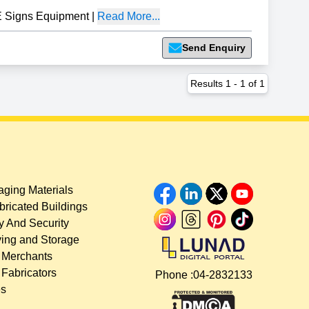
 Signs Equipment
|
Read More...
Send Enquiry
Results
1
-
1
of
1
ging Materials
bricated Buildings
y And Security
ing and Storage
 Merchants
 Fabricators
Phone :
04-2832133
es