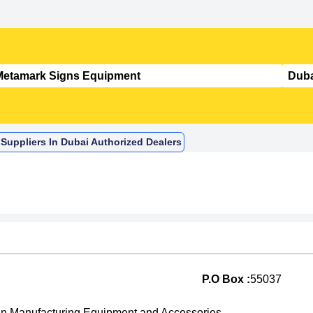
Suppliers In Dubai Authorized Dealers
P.O Box :
55037
n Manufacturing Equipment and Accessories