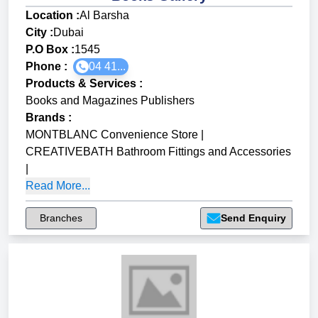
Location :
Al Barsha
City :
Dubai
P.O Box :
1545
Phone :
04 41...
Products & Services
:
Books and Magazines Publishers
Brands
:
MONTBLANC Convenience Store
|
CREATIVEBATH Bathroom Fittings and Accessories
|
Read More...
Branches
Send Enquiry