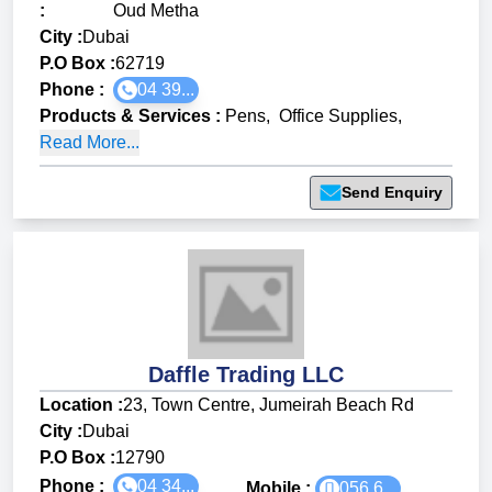
:
Oud Metha
City :
Dubai
P.O Box :
62719
Phone :
04 39...
Products & Services
:
Pens
,
Office Supplies
,
Read More...
Send Enquiry
Daffle Trading LLC
Location :
23, Town Centre, Jumeirah Beach Rd
City :
Dubai
P.O Box :
12790
Phone :
04 34...
Mobile :
056 6...