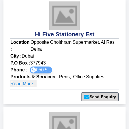
Hi Five Stationery Est
Location
Opposite Choithram Supermarket, Al Ras
:
Deira
City :
Dubai
P.O Box :
377943
Phone :
050 5...
Products & Services
:
Pens
,
Office Supplies
,
Read More...
Send Enquiry