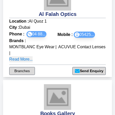
Al Falah Optics
Location :
Al Quoz 1
City :
Dubai
Phone :
04 88...
Mobile :
05425...
Brands
:
MONTBLANC Eye Wear
|
ACUVUE Contact Lenses
|
Read More...
Branches
Send Enquiry
Books Gallery