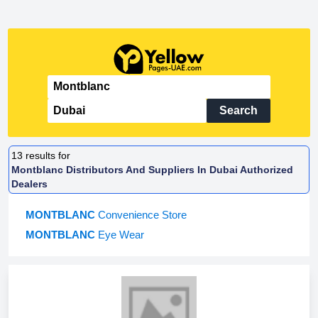
Search
13
results for
Montblanc Distributors And Suppliers In Dubai Authorized
Dealers
MONTBLANC
Convenience Store
MONTBLANC
Eye Wear