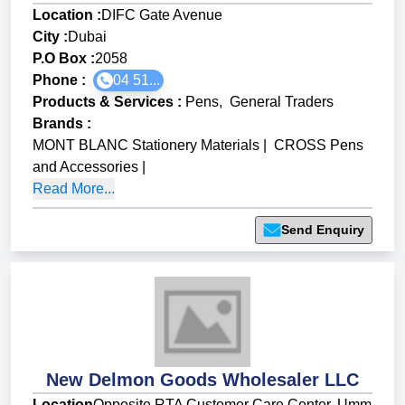
Location :
DIFC Gate Avenue
City :
Dubai
P.O Box :
2058
Phone :
04 51...
Products & Services
:
Pens
,
General Traders
Brands
:
MONT BLANC Stationery Materials
|
CROSS Pens
and Accessories
|
Read More...
Send Enquiry
New Delmon Goods Wholesaler LLC
Location
Opposite RTA Customer Care Center, Umm