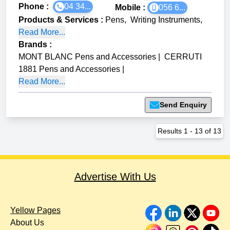
Phone :
04 34...
Mobile :
056 6...
Products & Services
:
Pens
,
Writing Instruments
,
Read More...
Brands
:
MONT BLANC Pens and Accessories
|
CERRUTI
1881 Pens and Accessories
|
Read More...
Send Enquiry
Results
1
-
13
of
13
Advertise With Us
Yellow Pages
About Us