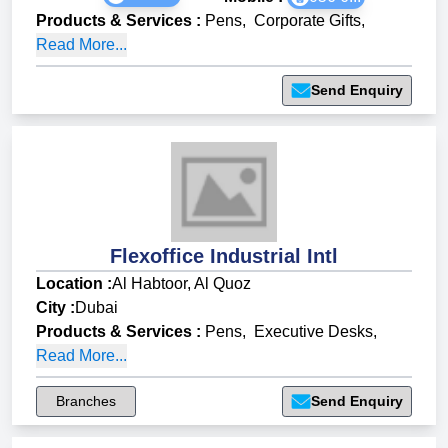
Products & Services
:
Pens
,
Corporate Gifts
,
Read More...
Send Enquiry
Flexoffice Industrial Intl
Location :
Al Habtoor, Al Quoz
City :
Dubai
Products & Services
:
Pens
,
Executive Desks
,
Read More...
Branches
Send Enquiry