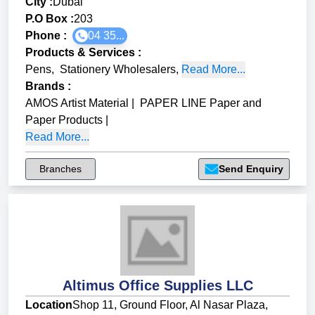
City :
Dubai
P.O Box :
203
Phone :
04 35...
Products & Services
:
Pens
,
Stationery Wholesalers
,
Read More...
Brands
:
AMOS Artist Material
|
PAPER LINE Paper and
Paper Products
|
Read More...
Branches
Send Enquiry
Altimus Office Supplies LLC
Location
Shop 11, Ground Floor, Al Nasar Plaza,