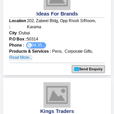
Ideas For Brands
Location
202, Zabeel Bldg, Opp Rivoli S/Room,
:
Karama
City :
Dubai
P.O Box :
50314
Phone :
04 35...
Products & Services
:
Pens
,
Corporate Gifts
,
Read More...
Send Enquiry
Kings Traders