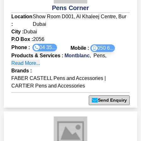
Pens Corner
Location
Show Room D001, Al Khaleej Centre, Bur
:
Dubai
City :
Dubai
P.O Box :
2056
Phone :
04 35...
Mobile :
050 6...
Products & Services
:
Montblanc
,
Pens
,
Read More...
Brands
:
FABER CASTELL Pens and Accessories
|
CARTIER Pens and Accessories
Send Enquiry