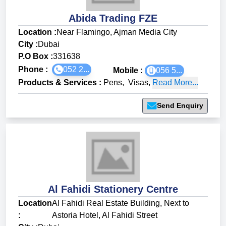
Abida Trading FZE
Location :
Near Flamingo, Ajman Media City
City :
Dubai
P.O Box :
331638
Phone :
052 2...
Mobile :
056 5...
Products & Services
:
Pens
,
Visas
,
Read More...
Send Enquiry
Al Fahidi Stationery Centre
Location
Al Fahidi Real Estate Building, Next to
:
Astoria Hotel, Al Fahidi Street