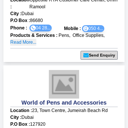
:
Ramool
City :
Dubai
P.O Box :
86680
Phone :
04 28...
Mobile :
050 4...
Products & Services
:
Pens
,
Office Supplies
,
Read More...
Send Enquiry
World of Pens and Accessories
Location :
23, Town Centre, Jumeirah Beach Rd
City :
Dubai
P.O Box :
127920