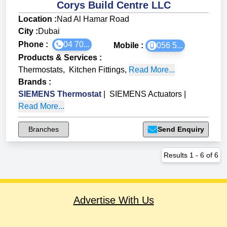
Corys Build Centre LLC
Location :
Nad Al Hamar Road
City :
Dubai
Phone :
04 70...
Mobile :
056 5...
Products & Services
:
Thermostats
,
Kitchen Fittings
,
Read More...
Brands
:
SIEMENS Thermostat
|
SIEMENS Actuators
|
Read More...
Branches
Send Enquiry
Results
1
-
6
of
6
Advertise With Us