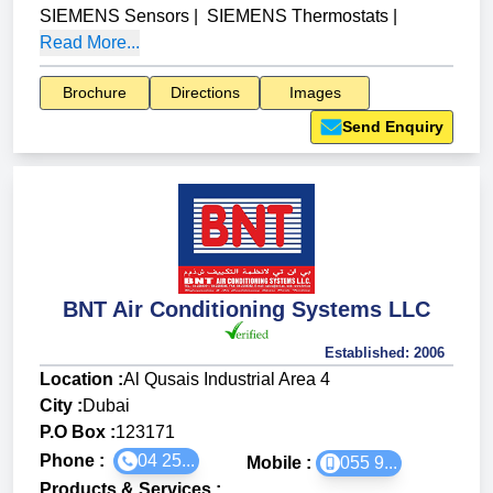
SIEMENS Sensors
|
SIEMENS Thermostats
|
Read More...
Brochure
Directions
Images
Send Enquiry
BNT Air Conditioning Systems LLC
Established:
2006
Location :
Al Qusais Industrial Area 4
City :
Dubai
P.O Box :
123171
Phone :
04 25...
Mobile :
055 9...
Products & Services
: