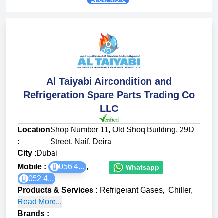
Al Taiyabi Aircondition and
Refrigeration Spare Parts Trading Co
LLC
Location
Shop Number 11, Old Shoq Building, 29D
:
Street, Naif, Deira
City :
Dubai
Mobile :
056 4...
,
Whatsapp
052 4...
Products & Services
:
Refrigerant Gases
,
Chiller
,
Read More...
Brands
: