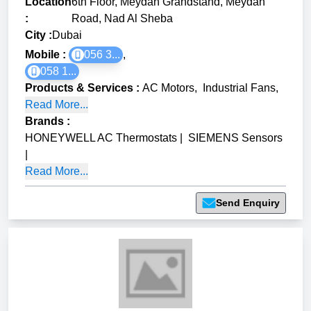
Location
6th Floor, Meydan Grandstand, Meydan
:
Road, Nad Al Sheba
City :
Dubai
Mobile :
056 3...
,
058 1...
Products & Services
:
AC Motors
,
Industrial Fans
,
Read More...
Brands
:
HONEYWELL AC Thermostats
|
SIEMENS Sensors
|
Read More...
Send Enquiry