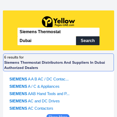
Search
6
results for
Siemens Thermostat Distributors And Suppliers In Dubai
Authorized Dealers
SIEMENS
A A B AC / DC Contac...
SIEMENS
A / C & Appliances
SIEMENS
AAB Hand Tools and P...
SIEMENS
AC and DC Drives
SIEMENS
AC Contactors
Show More