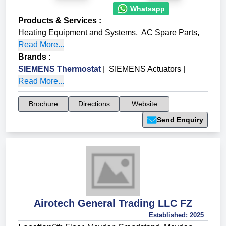
Whatsapp
Products & Services
:
Heating Equipment and Systems
,
AC Spare Parts
,
Read More...
Brands
:
SIEMENS Thermostat
|
SIEMENS Actuators
|
Read More...
Brochure
Directions
Website
Send Enquiry
Airotech General Trading LLC FZ
Established:
2025