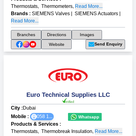
Thermostats
,
Thermometers
,
Read More...
Brands
:
SIEMENS Valves
|
SIEMENS Actuators
|
Read More...
Branches
Directions
Images
Send Enquiry
Website
Euro Technical Supplies LLC
City :
Dubai
Mobile :
058 1...
Whatsapp
Products & Services
:
Thermostats
,
Thermobreak Insulation
,
Read More...