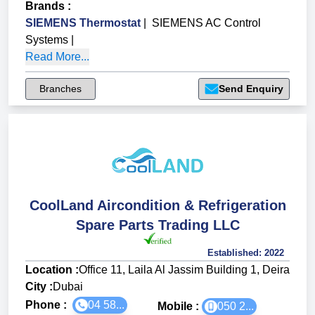
Brands
:
SIEMENS Thermostat
|
SIEMENS AC Control
Systems
|
Read More...
Branches
Send Enquiry
CoolLand Aircondition & Refrigeration
Spare Parts Trading LLC
Established:
2022
Location :
Office 11, Laila Al Jassim Building 1, Deira
City :
Dubai
Phone :
04 58...
Mobile :
050 2...