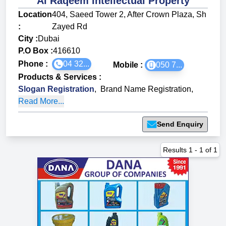
Al Raqeem Intellectual Property
Location
404, Saeed Tower 2, After Crown Plaza, Sh
:
Zayed Rd
City :
Dubai
P.O Box :
416610
Phone :
04 32...
Mobile :
050 7...
Products & Services
:
Slogan Registration
,
Brand Name Registration
,
Read More...
Send Enquiry
Results
1
-
1
of
1