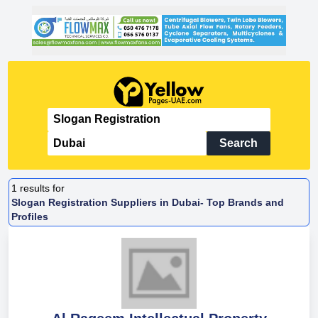
Search
1
results for
Slogan Registration Suppliers in Dubai- Top Brands and
Profiles