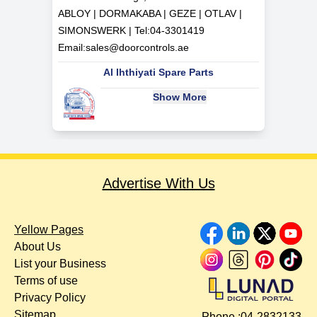
ABLOY | DORMAKABA | GEZE | OTLAV |
SIMONSWERK | Tel:
04-3301419
Email:
sales@doorcontrols.ae
Al Ihthiyati Spare Parts
Show More
Advertise With Us
Yellow Pages
About Us
List your Business
Terms of use
Privacy Policy
Sitemap
Phone :
04-2832133