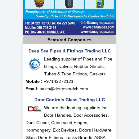
Featured Companies
Deep Sea Pipes & Fittings Trading LLC
Leading supplier of Pipes and Pipe
fittings, valves, Rubber Sheets,
Tubes & Tube Fittings, Gaskets
Mobile :
+97142272121
Email:
sales@deepseadxb.com
Door Controls Glass Trading LLC
We are the leading suppliers for :
Door Handles, Door Accessories,
Door Closer, Concealed Hinges,
Ironmongery, Exit Devices, Doors Hardware,
Glass Door Fittings, Locks Brands: ASSA