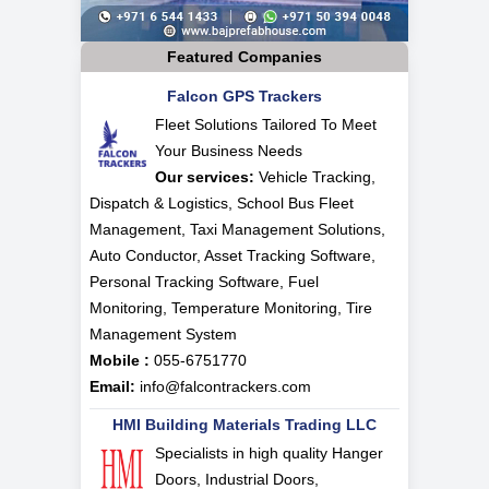
Featured Companies
Falcon GPS Trackers
Fleet Solutions Tailored To Meet
Your Business Needs
Our services:
Vehicle Tracking,
Dispatch & Logistics, School Bus Fleet
Management, Taxi Management Solutions,
Auto Conductor, Asset Tracking Software,
Personal Tracking Software, Fuel
Monitoring, Temperature Monitoring, Tire
Management System
Mobile :
055-6751770
Email:
info@falcontrackers.com
HMI Building Materials Trading LLC
Specialists in high quality Hanger
Doors, Industrial Doors,