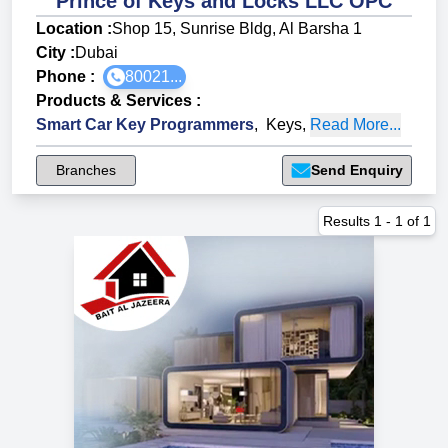
Prince of Keys and Locks LLC OPC
Location :
Shop 15, Sunrise Bldg, Al Barsha 1
City :
Dubai
Phone :
80021...
Products & Services
:
Smart Car Key Programmers
,
Keys
,
Read More...
Branches
Send Enquiry
Results
1
-
1
of
1