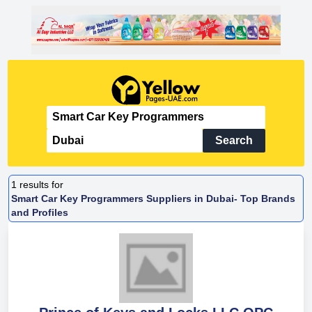
Search
1
results for
Smart Car Key Programmers Suppliers in Dubai- Top Brands
and Profiles