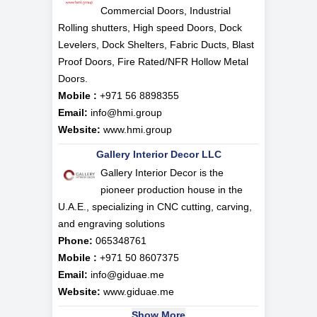
Commercial Doors, Industrial
Rolling shutters, High speed Doors, Dock
Levelers, Dock Shelters, Fabric Ducts, Blast
Proof Doors, Fire Rated/NFR Hollow Metal
Doors.
Mobile :
+971 56 8898355
Email:
info@hmi.group
Website:
www.hmi.group
Gallery Interior Decor LLC
Gallery Interior Decor is the
pioneer production house in the
U.A.E., specializing in CNC cutting, carving,
and engraving solutions
Phone:
065348761
Mobile :
+971 50 8607375
Email:
info@giduae.me
Website:
www.giduae.me
Show More