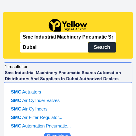
Search
1
results for
Smc Industrial Machinery Pneumatic Spares Automation
Distributors And Suppliers In Dubai Authorized Dealers
SMC
Actuators
SMC
Air Cylinder Valves
SMC
Air Cylinders
SMC
Air Filter Regulator...
SMC
Automation Pneumatic...
Show More