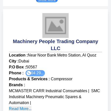
Machinery People Trading Company
LLC
Location :
Near Noor Bank Metro Station, Al Quoz
City :
Dubai
P.O Box :
50567
Phone :
04 29...
Products & Services
:
Compressor
Brands
:
MCMASTER CARR Industrial Consumables
|
SMC
Industrial Machinery Pneumatic Spares &
Automation
|
Read More...