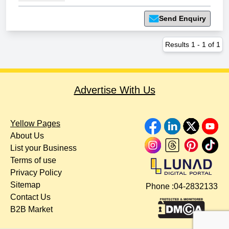
Send Enquiry
Results
1
-
1
of
1
Advertise With Us
Yellow Pages
About Us
List your Business
Terms of use
Privacy Policy
Sitemap
Phone :
04-2832133
Contact Us
B2B Market