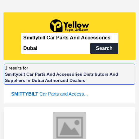
Search
1
results for
Smittybilt Car Parts And Accessories Distributors And
Suppliers In Dubai Authorized Dealers
SMITTYBILT
Car Parts and Access...