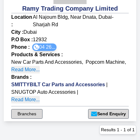
Ramy Trading Company Limited
Location
Al Najoum Bldg, Near Dnata, Dubai-
:
Sharjah Rd
City :
Dubai
P.O Box :
12932
Phone :
04 26...
Products & Services
:
New Car Parts And Accessories
,
Popcorn Machine
,
Read More...
Brands
:
SMITTYBILT Car Parts and Accessories
|
SNUGTOP Auto Accessories
|
Read More...
Branches
Send Enquiry
Results
1
-
1
of
1