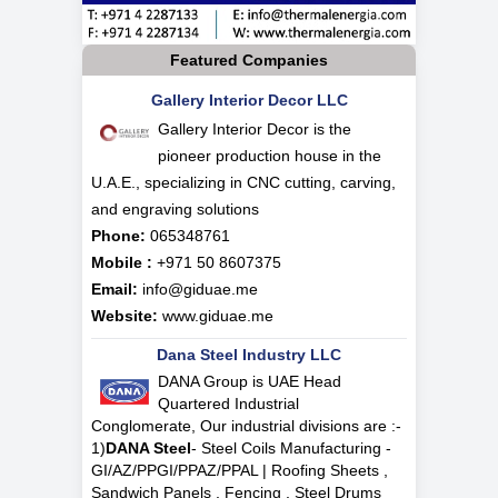
Featured Companies
Gallery Interior Decor LLC
Gallery Interior Decor is the
pioneer production house in the
U.A.E., specializing in CNC cutting, carving,
and engraving solutions
Phone:
065348761
Mobile :
+971 50 8607375
Email:
info@giduae.me
Website:
www.giduae.me
Dana Steel Industry LLC
DANA Group is UAE Head
Quartered Industrial
Conglomerate, Our industrial divisions are :-
1)
DANA Steel
- Steel Coils Manufacturing -
GI/AZ/PPGI/PPAZ/PPAL | Roofing Sheets ,
Sandwich Panels , Fencing , Steel Drums