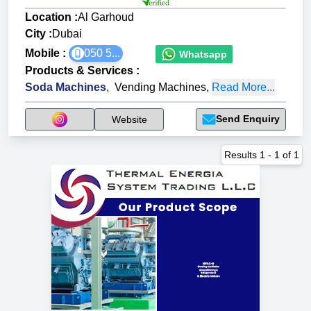
Location :
Al Garhoud
City :
Dubai
Mobile :
050 5...
Whatsapp
Products & Services
:
Soda Machines
,
Vending Machines
,
Read More...
Send Enquiry
Website
Results
1
-
1
of
1