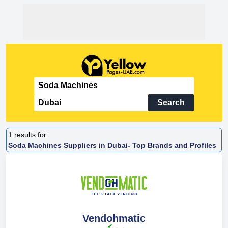
Search
1
results for
Soda Machines Suppliers in Dubai- Top Brands and Profiles
Vendohmatic