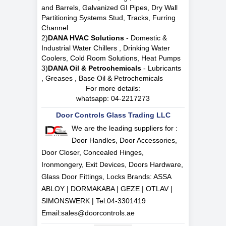
and Barrels, Galvanized GI Pipes, Dry Wall
Partitioning Systems Stud, Tracks, Furring
Channel
2)
DANA HVAC Solutions
- Domestic &
Industrial Water Chillers , Drinking Water
Coolers, Cold Room Solutions, Heat Pumps
3)
DANA Oil & Petrochemicals
- Lubricants
, Greases , Base Oil & Petrochemicals
For more details:
whatsapp:
04-2217273
Door Controls Glass Trading LLC
We are the leading suppliers for :
Door Handles, Door Accessories,
Door Closer, Concealed Hinges,
Ironmongery, Exit Devices, Doors Hardware,
Glass Door Fittings, Locks Brands: ASSA
ABLOY | DORMAKABA | GEZE | OTLAV |
SIMONSWERK | Tel:
04-3301419
Email:
sales@doorcontrols.ae