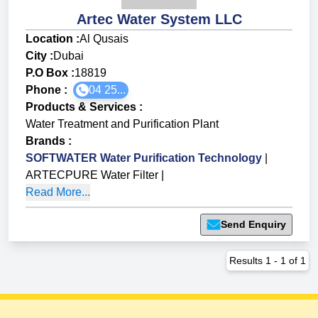
Artec Water System LLC
Location :
Al Qusais
City :
Dubai
P.O Box :
18819
Phone :
04 25...
Products & Services
:
Water Treatment and Purification Plant
Brands
:
SOFTWATER Water Purification Technology
|
ARTECPURE Water Filter
|
Read More...
Send Enquiry
Results
1
-
1
of
1