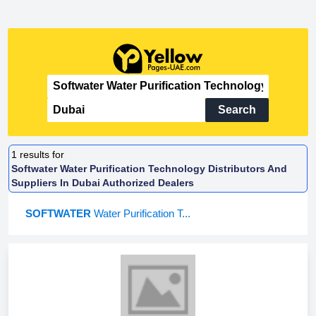
Search
1
results for
Softwater Water Purification Technology Distributors And
Suppliers In Dubai Authorized Dealers
SOFTWATER
Water Purification T...