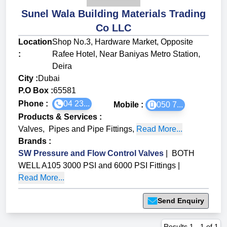
Sunel Wala Building Materials Trading
Co LLC
Location
Shop No.3, Hardware Market, Opposite
:
Rafee Hotel, Near Baniyas Metro Station,
Deira
City :
Dubai
P.O Box :
65581
Phone :
04 23...
Mobile :
050 7...
Products & Services
:
Valves
,
Pipes and Pipe Fittings
,
Read More...
Brands
:
SW Pressure and Flow Control Valves
|
BOTH
WELL A105 3000 PSI and 6000 PSI Fittings
|
Read More...
Send Enquiry
Results
1
-
1
of
1