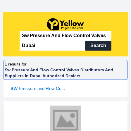
Search
1
results for
Sw Pressure And Flow Control Valves Distributors And
Suppliers In Dubai Authorized Dealers
SW
Pressure and Flow Co...