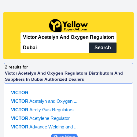
Search
2
results for
Victor Acetelyn And Oxygen Regulators Distributors And
Suppliers In Dubai Authorized Dealers
VICTOR
VICTOR
Acetelyn and Oxygen ...
VICTOR
Acety Gas Regulators
VICTOR
Acetylene Regulator
VICTOR
Advance Welding and ...
Show More