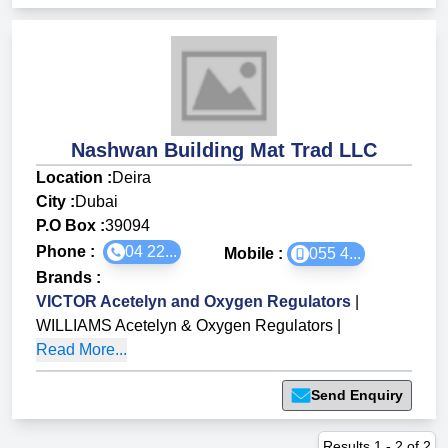
Nashwan Building Mat Trad LLC
Location :
Deira
City :
Dubai
P.O Box :
39094
Phone :
04 22...
Mobile :
055 4...
Brands
:
VICTOR Acetelyn and Oxygen Regulators
|
WILLIAMS Acetelyn & Oxygen Regulators
|
Read More...
Send Enquiry
Results
1
-
2
of
2