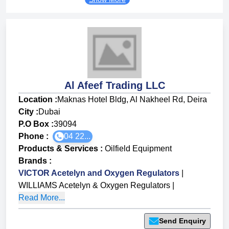
Al Afeef Trading LLC
Location :
Maknas Hotel Bldg, Al Nakheel Rd, Deira
City :
Dubai
P.O Box :
39094
Phone :
04 22...
Products & Services
:
Oilfield Equipment
Brands
:
VICTOR Acetelyn and Oxygen Regulators
|
WILLIAMS Acetelyn & Oxygen Regulators
|
Read More...
Send Enquiry